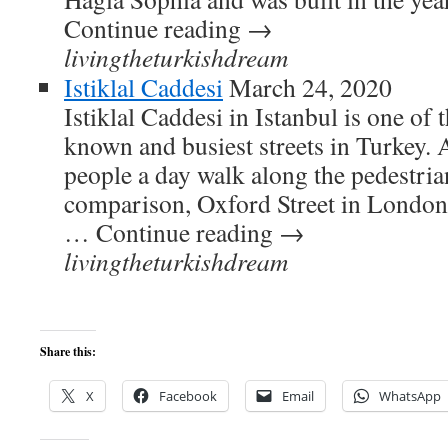
Continue reading →
livingtheturkishdream
Istiklal Caddesi
March 24, 2020
Istiklal Caddesi in Istanbul is one of 
known and busiest streets in Turkey.
people a day walk along the pedestrian
comparison, Oxford Street in London 
… Continue reading →
livingtheturkishdream
Share this:
X
Facebook
Email
WhatsApp