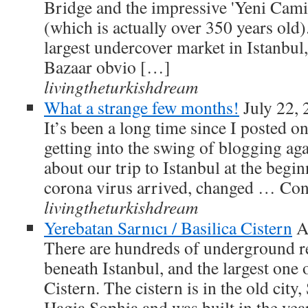
Bridge and the impressive 'Yeni Cam
(which is actually over 350 years old).
largest undercover market in Istanbul
Bazaar obvio […]
livingtheturkishdream
What a strange few months!
July 22,
It’s been a long time since I posted on
getting into the swing of blogging aga
about our trip to Istanbul at the begin
corona virus arrived, changed … Co
livingtheturkishdream
Yerebatan Sarnıcı / Basilica Cistern
A
There are hundreds of underground res
beneath Istanbul, and the largest one o
Cistern. The cistern is in the old city
Hagia Sophia and was built in the ye