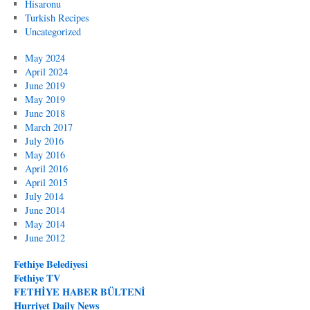
Hisaronu
Turkish Recipes
Uncategorized
May 2024
April 2024
June 2019
May 2019
June 2018
March 2017
July 2016
May 2016
April 2016
April 2015
July 2014
June 2014
May 2014
June 2012
Fethiye Belediyesi
Fethiye TV
FETHİYE HABER BÜLTENİ
Hurriyet Daily News