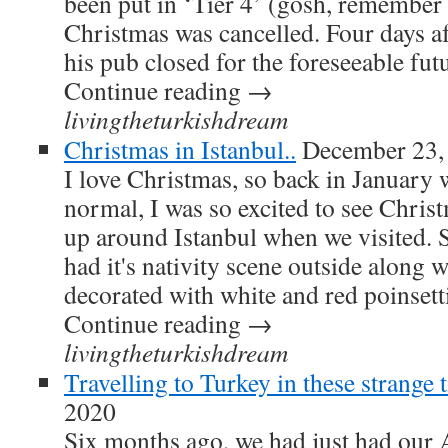
been put in ‘Tier 4’ (gosh, remember
Christmas was cancelled. Four days a
his pub closed for the foreseeable fu
Continue reading →
livingtheturkishdream
Christmas in Istanbul..
December 23,
I love Christmas, so back in January
normal, I was so excited to see Christ
up around Istanbul when we visited. 
had it's nativity scene outside along w
decorated with white and red poinsetti
Continue reading →
livingtheturkishdream
Travelling to Turkey in these strange t
2020
Six months ago, we had just had our 