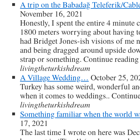
A trip on the Babadağ Teleferik/Cable 
November 16, 2021
Honestly, I spent the entire 4 minute ch
1800 meters worrying about having to g
had Bridget Jones-ish visions of me no
and being dragged around upside dow
strap or something. Continue readin
livingtheturkishdream
A Village Wedding…
October 25, 20
Turkey has some weird, wonderful an
when it comes to weddings.. Continu
livingtheturkishdream
Something familiar when the world wa
17, 2021
The last time I wrote on here was De