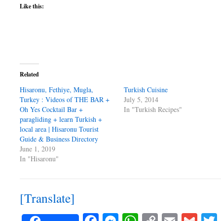
Like this:
Related
Hisaronu, Fethiye, Mugla,
Turkish Cuisine
Turkey : Videos of THE BAR +
July 5, 2014
Oh Yes Cocktail Bar +
In "Turkish Recipes"
paragliding + learn Turkish +
local area | Hisaronu Tourist
Guide & Business Directory
June 1, 2019
In "Hisaronu"
[Translate]
Facebook
Messenger
WhatsApp
Copy
Email
Gma