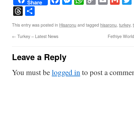
Share
Link
Threads
Share
This entry was posted in
Hisaronu
and tagged
hisaronu
,
turkey
,
←
Turkey – Latest News
Fethiye Worl
Leave a Reply
You must be
logged in
to post a commen