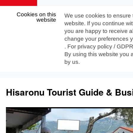
Cookies on this
We use cookies to ensure 
website
website. If you continue wi
you are happy to receive al
change your preferences yo
. For privacy policy / GDP
By using this website you 
by us.
Skip
to
Hisaronu Tourist Guide & Bus
content