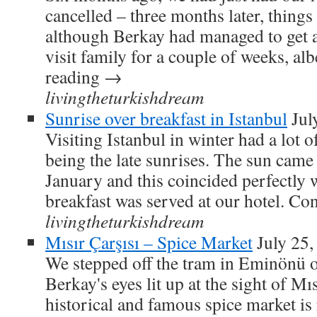
cancelled – three months later, things 
although Berkay had managed to get a
visit family for a couple of weeks, a
reading →
livingtheturkishdream
Sunrise over breakfast in Istanbul
Jul
Visiting Istanbul in winter had a lot 
being the late sunrises. The sun came
January and this coincided perfectly 
breakfast was served at our hotel. C
livingtheturkishdream
Mısır Çarşısı – Spice Market
July 25,
We stepped off the tram in Eminönü 
Berkay's eyes lit up at the sight of Mı
historical and famous spice market is 