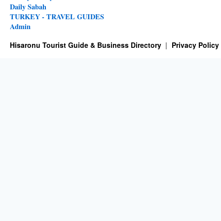
Daily Sabah
TURKEY - TRAVEL GUIDES
Admin
Hisaronu Tourist Guide & Business Directory
Privacy Policy