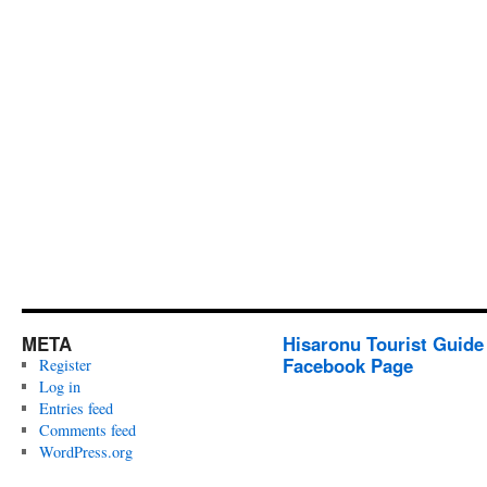
META
Hisaronu Tourist Guide
Facebook Page
Register
Log in
Entries feed
Comments feed
WordPress.org