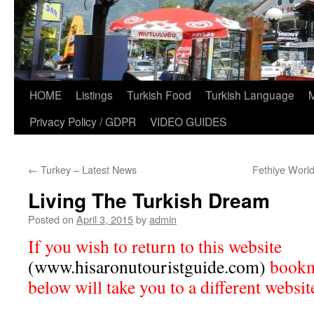
HOME
Listings
Turkish Food
Turkish Language
Privacy Policy / GDPR
VIDEO GUIDES
←
Turkey – Latest News
Fethiye Worl
Living The Turkish Dream
Posted on
April 3, 2015
by
admin
If you wish to return to this website
(www.hisaronutouristguide.com)
bookma
below will take you to a different websit