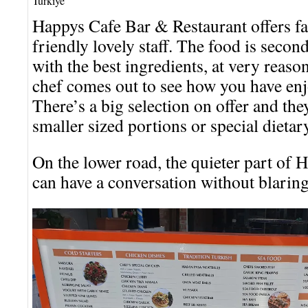
Turkiye
Happys Cafe Bar & Restaurant offers fa
friendly lovely staff. The food is secon
with the best ingredients, at very reaso
chef comes out to see how you have enj
There’s a big selection on offer and they
smaller sized portions or special dietar
On the lower road, the quieter part of
can have a conversation without blarin