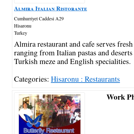
Almira Italian Ristorante
Cumhurriyet Caddesi A29
Hisaronu
Turkey
Almira restaurant and cafe serves fre
ranging from Italian pastas and deserts 
Turkish meze and English specialities.
Categories:
Hisaronu : Restaurants
Work P