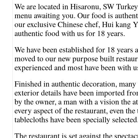
We are located in Hisaronu, SW Turkey
menu awaiting you. Our food is authent
our exclusive Chinese chef, Hui kang 
authentic food with us for 18 years.
We have been established for 18 years a
moved to our new purpose built restaura
experienced and most have been with u
Finished in authentic decoration, many 
exterior details have been imported fr
by the owner, a man with a vision the att
every aspect of the restaurant, even the
tablecloths have been specially selected
The restaurant is set against the specta