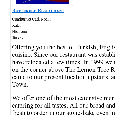
Butterfly Restaurant
Cumhuriyet Cad. No:11
Kat:1
Hisaronu
Turkey
Offering you the best of Turkish, Engl
cuisine. Since our restaurant was estab
have relocated a few times. In 1999 we
on the corner above The Lemon Tree R
came to our present location upstairs, a
Town.
We offer one of the most extensive men
catering for all tastes. All our bread a
fresh to order in our stone-bake oven 