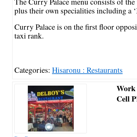
The Curry Palace menu consists of the 
plus their own specialities including a
Curry Palace is on the first floor opposit
taxi rank.
Categories:
Hisaronu : Restaurants
Work
Cell 