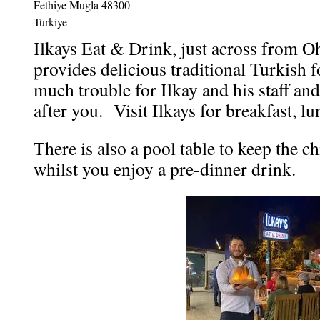
Fethiye
Mugla
48300
Turkiye
Ilkays Eat & Drink, just across from O
provides delicious traditional Turkish 
much trouble for Ilkay and his staff and
after you. Visit Ilkays for breakfast, lu
There is also a pool table to keep the c
whilst you enjoy a pre-dinner drink.