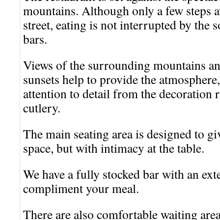
mountains. Although only a few steps 
street, eating is not interrupted by the
bars.
Views of the surrounding mountains and
sunsets help to provide the atmosphere
attention to detail from the decoration 
cutlery.
The main seating area is designed to gi
space, but with intimacy at the table.
We have a fully stocked bar with an exte
compliment your meal.
There are also comfortable waiting are