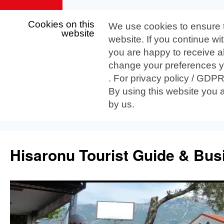
Cookies on this
We use cookies to ensure 
website
website. If you continue wi
you are happy to receive al
change your preferences yo
. For privacy policy / GDP
By using this website you 
by us.
Skip
to
Hisaronu Tourist Guide & Bus
content