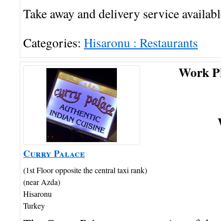
Take away and delivery service availabl
Categories:
Hisaronu : Restaurants
Work P
Curry Palace
(1st Floor opposite the central taxi rank)
(near Azda)
Hisaronu
Turkey