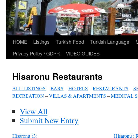
HOME
Listings
Turkish Food
Turkish Language
Privacy Policy / GDPR
VIDEO GUIDES
Hisaronu Restaurants
ALL LISTINGS
–
BARS
–
HOTELS
–
RESTAURANTS
–
S
RECREATION
–
VILLAS & APARTMENTS
–
MEDICAL S
View All
Submit New Entry
Hisaronu
(3)
Hisaronu : R