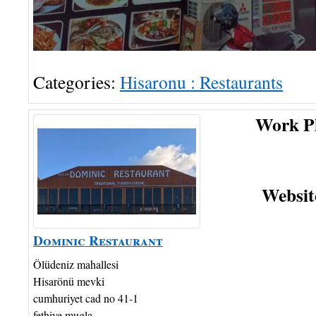
Categories:
Hisaronu : Restaurants
Work P
Websit
Dominic Restaurant
Ölüdeniz mahallesi
Hisarönü mevki
cumhuriyet cad no 41-1
fethiye
mugla