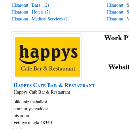
Hisaronu : Bars
(12)
Hisaronu : 
Hisaronu : Hotels
(7)
Hisaronu : S
Hisaronu : Medical Services
(1)
Hisaronu : 
Work P
Websi
Happys
Cafe Bar
& Restaurant
Happys Cafe Bar & Restaurant
ölüdeniz mahallesi
cumhuriyet caddesi
hisaronu
Fethiye
mugla
48340