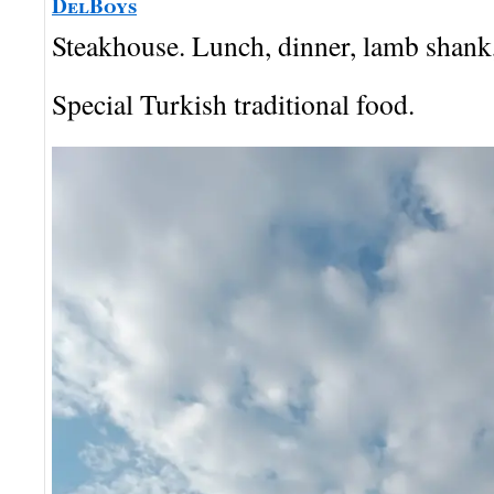
DelBoys
Steakhouse. Lunch, dinner, lamb shank, 
Special Turkish traditional food.