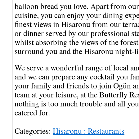
balloon bread you love. Apart from our
cuisine, you can enjoy your dining expe
finest views in Hisaronu from our terr
or dinner served by our professional s
whilst absorbing the views of the fores
surround you and the Hisaronu night-lif
We serve a wonderful range of local a
and we can prepare any cocktail you fan
your family and friends to join Ogün 
team at your leisure, at the Butterfly R
nothing is too much trouble and all you
catered for.
Categories:
Hisaronu : Restaurants