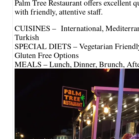
Palm Tree Restaurant offers excellent q
with friendly, attentive staff.
CUISINES – International, Mediterra
Turkish
SPECIAL DIETS – Vegetarian Friendly
Gluten Free Options
MEALS – Lunch, Dinner, Brunch, Afte