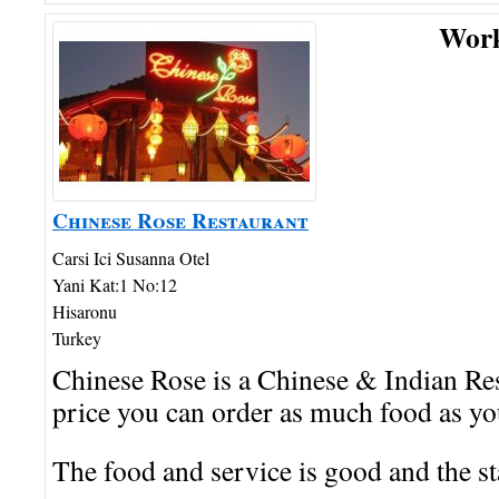
Wor
Chinese Rose Restaurant
Carsi Ici Susanna Otel
Yani Kat:1 No:12
Hisaronu
Turkey
Chinese Rose is a Chinese & Indian Res
price you can order as much food as yo
The food and service is good and the sta