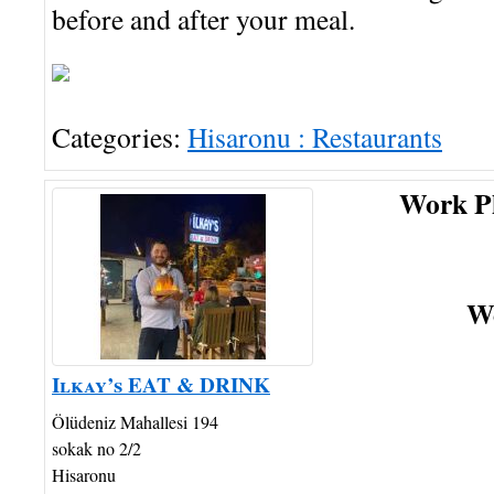
before and after your meal.
Categories:
Hisaronu : Restaurants
Work P
We
Ilkay’s EAT & DRINK
Ölüdeniz Mahallesi 194
sokak no 2/2
Hisaronu