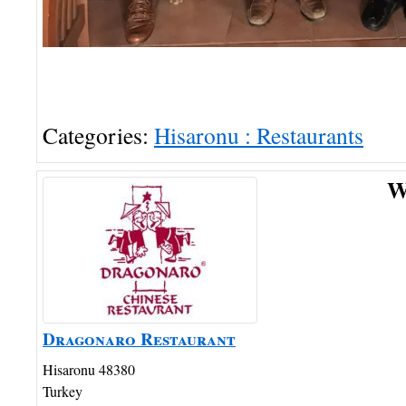
Categories:
Hisaronu : Restaurants
W
Dragonaro Restaurant
Hisaronu
48380
Turkey