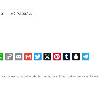
ail
WhatsApp
book
essenger
WhatsApp
Copy
Email
Gmail
Twitter
X
Pinterest
Tumblr
Snapcha
Tele
Link
thiye
,
hisaronu
,
mount
,
oludeniz
,
ovacik
,
paragliding
,
turkey
,
webcam
|
Leave