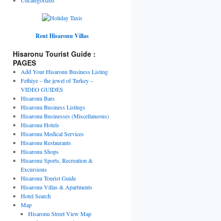
Rent Hisaronu Villas
Hisaronu Tourist Guide :
PAGES
Add Your Hisaronu Business Listing
Fethiye – the jewel of Turkey –
VIDEO GUIDES
Hisaronu Bars
Hisaronu Business Listings
Hisaronu Businesses (Miscellaneous)
Hisaronu Hotels
Hisaronu Medical Services
Hisaronu Restaurants
Hisaronu Shops
Hisaronu Sports, Recreation &
Excursions
Hisaronu Tourist Guide
Hisaronu Villas & Apartments
Hotel Search
Map
Hisaronu Street View Map