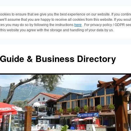
ookies to ensure that we give you the best experience on our website. If you conti
 we'll assume that you are happy to receive all cookies from this website. If you wou
ces you may do so by following the instructions
here
. For privacy policy / GDPR se
 this website you agree with the storage and handling of your data by us.
 Guide & Business Directory