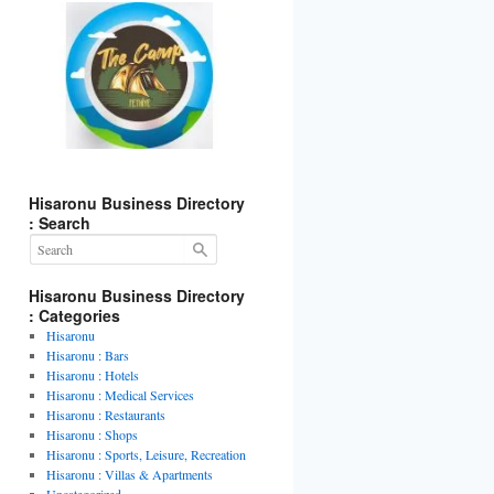
Hisaronu Business Directory
: Search
t
gram
Hisaronu Business Directory
: Categories
Hisaronu
Hisaronu : Bars
Hisaronu : Hotels
Hisaronu : Medical Services
Hisaronu : Restaurants
Hisaronu : Shops
Hisaronu : Sports, Leisure, Recreation
Hisaronu : Villas & Apartments
Uncategorized