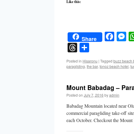
Like this:
Face
M
Share
Threads
Share
Posted in
Hisaronu
|
Tagged
buzz beach 
paragliding
,
the bar
,
tonoz beach hotel
,
tu
Mount Babadag – Para
Posted on
July 7, 2016
by
admin
Babadag Mountain located near Olud
commercial paragliding take-off site
each October. Checkout the Mount