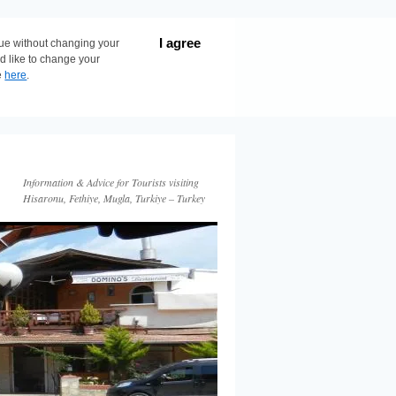
I agree
nue without changing your
ld like to change your
e
here
.
Information & Advice for Tourists visiting
Hisaronu, Fethiye, Mugla, Turkiye – Turkey