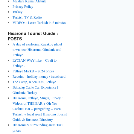
Mustafa Kemal Atatürk
Privacy Policy
Turkey
Turkish TV & Radio
VIDEOs : Learn Turkish in 2 minutes
Hisaronu Tourist Guide :
POSTS
A day of exploring Kayakoy ghost
town near Hisaronu, Oludeniz and
Fethiye.
LYCIAN WAY hike – Cirali to
Fethiye .
Fethiye Market – 2024 prices
Revolut – holiday money / travel card
The Camp, KocaCalis, Fethiye
Babadag Cable Car Experience |
Oludeniz, Turkey
Hisaronu, Fethiye, Mugla, Turkey :
Videos of THE BAR + Oh Yes
Cocktail Bar + paragliding + learn
Turkish + local area | Hisaronu Tourist
Guide & Business Directory
Hisaronu & surrounding areas Taxi
prices