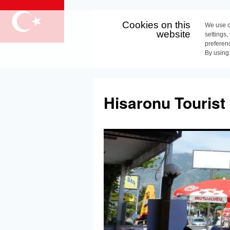
Cookies on this
We use c
website
settings,
preferen
By using
Skip
to
Hisaronu Tourist
content