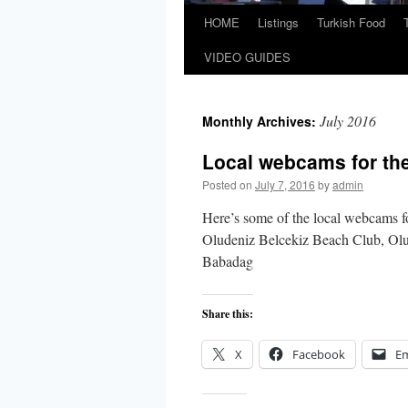
HOME
Listings
Turkish Food
VIDEO GUIDES
July 2016
Monthly Archives:
Local webcams for the
Posted on
July 7, 2016
by
admin
Here’s some of the local webcams f
Oludeniz Belcekiz Beach Club, Ol
Babadag
Share this:
X
Facebook
Em