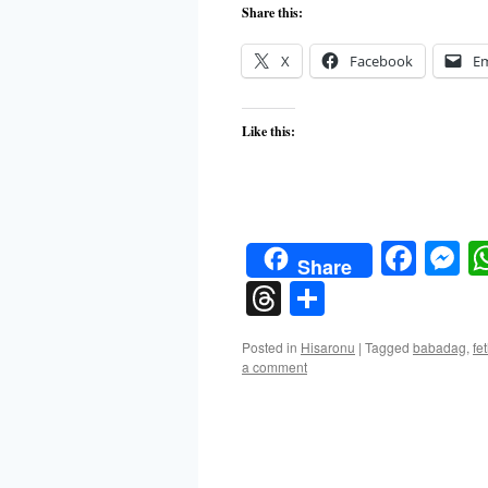
Share this:
X
Facebook
Em
Like this:
Face
M
Share
Threads
Share
Posted in
Hisaronu
|
Tagged
babadag
,
fe
a comment