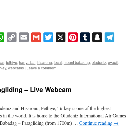
book
essenger
WhatsApp
Copy
Email
Gmail
Twitter
X
Pinterest
Tumblr
Snapcha
Tele
Link
bar
,
fethiye
,
harrys bar
,
hisaronu
,
local
,
mount babadag
,
oludeniz
,
ovacil
,
rkey
,
webcams
|
Leave a comment
gliding – Live Webcam
eniz and Hisaronu, Fethiye, Turkey is one of the highest
s in the world. It is home to the Oludeniz International Air Games
 Babadag – Paragliding (from 1700m) …
Continue reading
→