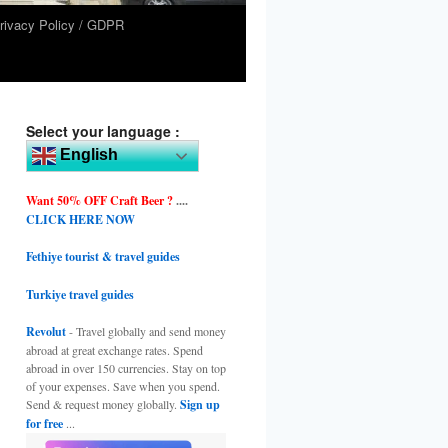
rivacy Policy / GDPR
Select your language :
English
Want 50% OFF Craft Beer ?
....
CLICK HERE NOW
Fethiye tourist & travel guides
Turkiye travel guides
Revolut
- Travel globally and send money
abroad at great exchange rates. Spend
abroad in over 150 currencies. Stay on top
of your expenses. Save when you spend.
Send & request money globally.
Sign up
for free
...