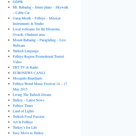
GDPR
Mt. Babadag – future plans – Skywalk
– Cable Car
Garaj Muzik – Fethiye – Musical
Instruments & Studio
Local webcams for the Hisaronu,
Ovacik, Oludeniz area
Mount Babadag – Paragliding – Live
Webcam
Turkish Language
Fethiye Region Promotional Tourist
Video
TRT TV & Radio
EURONEWS CANLI
Mosquito Repellants
Fethiye World Music Festival 14 – 17
May 2015
Living The Turkish Dream
Turkey – Latest News
Fethiye Times
Land of Lights
Turkish Food Passion
Art in Fethiye
Turkey’s for Life
Easy Move to Turkey