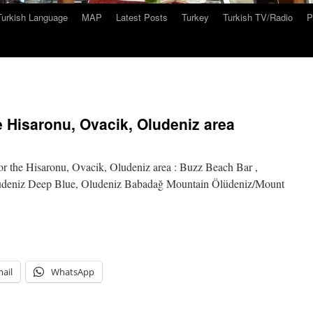
Turkish Language
MAP
Latest Posts
Turkey
Turkish TV/Radio
P
 Hisaronu, Ovacik, Oludeniz area
or the Hisaronu, Ovacik, Oludeniz area : Buzz Beach Bar ,
udeniz Deep Blue, Oludeniz Babadağ Mountain Ölüdeniz/Mount
ail
WhatsApp