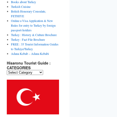
Books about Turkey
Turkish Cuisine
British Honorary Consulate,
FETHIYE
Online e-Visa Application & New
Rules for entry to Turkey by foreign
passport-holders
Turkey : History & Culture Brochure
Turkey : Fact File Brochure
FREE : 35 Tourist Information Guides
to Turkiye/Turkey
Adana Kebab – Adana Kebabi
Hisaronu Tourist Guide :
CATEGORIES
Hisaronu
Tourist
Guide
:
CATEGORIES