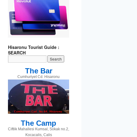
t
gram
Hisaronu Tourist Guide :
SEARCH
The Bar
Cumhuriyet Cd. Hisaronu
The Camp
Ciftlik Mahallesi Kumsal, Sokak no.2,
Kocacalis, Calis