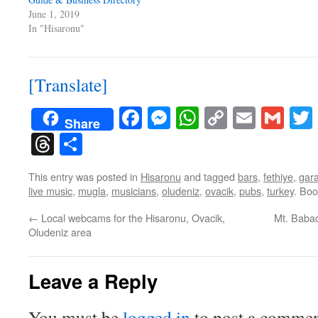
June 1, 2019
In "Hisaronu"
[Translate]
Facebook
Messenger
WhatsApp
Copy
Email
Gma
Share
Link
Threads
Share
This entry was posted in
Hisaronu
and tagged
bars
,
fethiye
,
gara
live music
,
mugla
,
musicians
,
oludeniz
,
ovacik
,
pubs
,
turkey
. Bo
←
Local webcams for the Hisaronu, Ovacik,
Mt. Babad
Oludeniz area
Leave a Reply
You must be
logged in
to post a commen