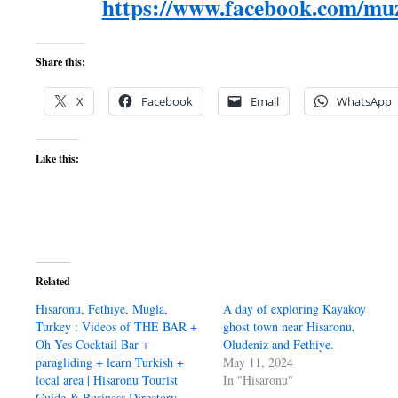
https://www.facebook.com/muz
Share this:
X
Facebook
Email
WhatsApp
Like this:
Related
Hisaronu, Fethiye, Mugla,
A day of exploring Kayakoy
Turkey : Videos of THE BAR +
ghost town near Hisaronu,
Oh Yes Cocktail Bar +
Oludeniz and Fethiye.
paragliding + learn Turkish +
May 11, 2024
local area | Hisaronu Tourist
In "Hisaronu"
Guide & Business Directory