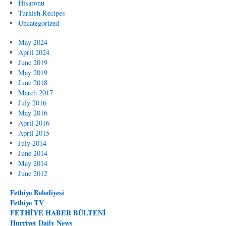
Hisaronu
Turkish Recipes
Uncategorized
May 2024
April 2024
June 2019
May 2019
June 2018
March 2017
July 2016
May 2016
April 2016
April 2015
July 2014
June 2014
May 2014
June 2012
Fethiye Belediyesi
Fethiye TV
FETHİYE HABER BÜLTENİ
Hurriyet Daily News