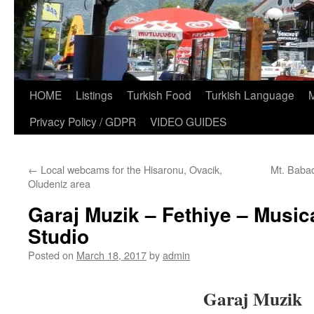
HOME
Listings
Turkish Food
Turkish Language
Privacy Policy / GDPR
VIDEO GUIDES
←
Local webcams for the Hisaronu, Ovacik,
Mt. Babad
Oludeniz area
Garaj Muzik – Fethiye – Music
Studio
Posted on
March 18, 2017
by
admin
Garaj Muzik