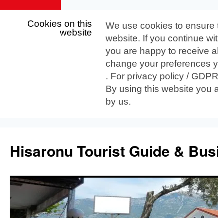
Cookies on this
We use cookies to ensure 
website
website. If you continue wi
you are happy to receive al
change your preferences yo
. For privacy policy / GDP
By using this website you 
by us.
Skip
to
Hisaronu Tourist Guide & Bus
content