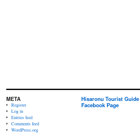
META
Hisaronu Tourist Guide
Facebook Page
Register
Log in
Entries feed
Comments feed
WordPress.org