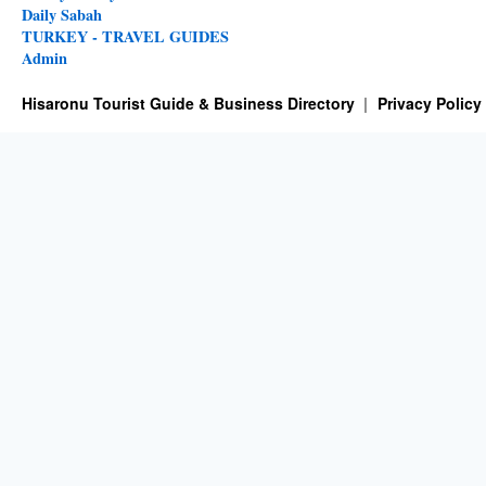
Daily Sabah
TURKEY - TRAVEL GUIDES
Admin
Hisaronu Tourist Guide & Business Directory
Privacy Policy