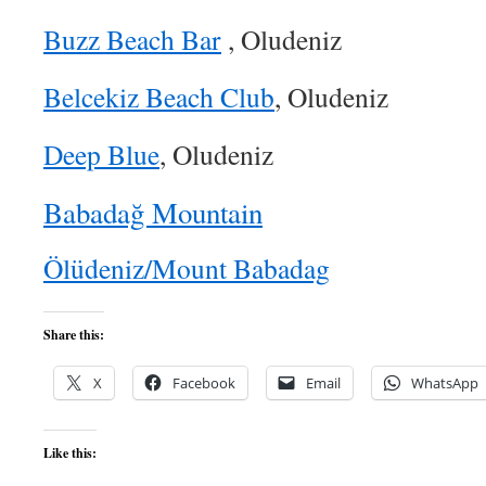
Buzz Beach Bar
, Oludeniz
Belcekiz Beach Club
, Oludeniz
Deep Blue
, Oludeniz
Babadağ Mountain
Ölüdeniz/Mount Babadag
Share this:
X
Facebook
Email
WhatsApp
Like this: