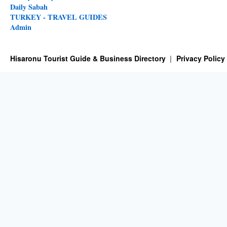
Daily Sabah
TURKEY - TRAVEL GUIDES
Admin
Hisaronu Tourist Guide & Business Directory
Privacy Policy