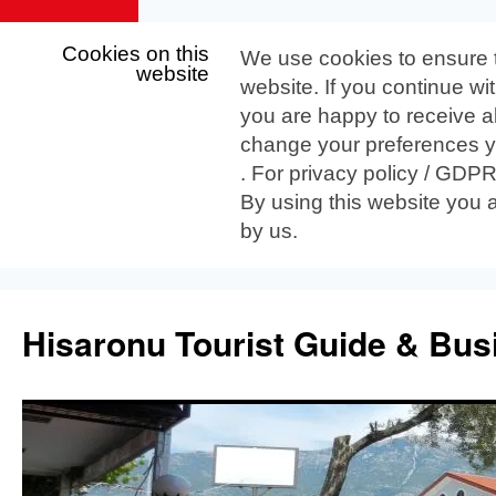
Cookies on this
We use cookies to ensure 
website
website. If you continue wi
you are happy to receive al
change your preferences yo
. For privacy policy / GDP
By using this website you 
by us.
Skip
to
Hisaronu Tourist Guide & Bus
content