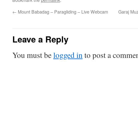
←
Mount Babadag – Paragliding – Live Webcam
Garaj Muz
Leave a Reply
You must be
logged in
to post a commen