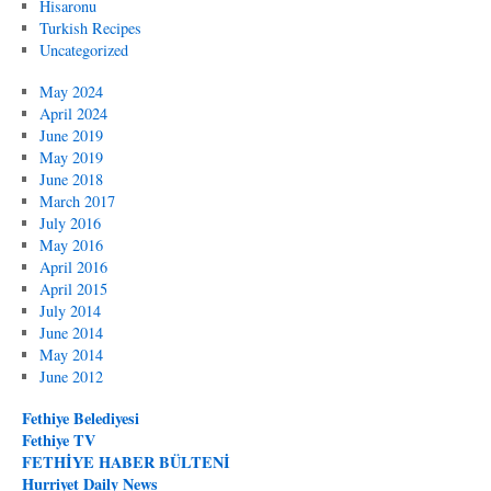
Hisaronu
Turkish Recipes
Uncategorized
May 2024
April 2024
June 2019
May 2019
June 2018
March 2017
July 2016
May 2016
April 2016
April 2015
July 2014
June 2014
May 2014
June 2012
Fethiye Belediyesi
Fethiye TV
FETHİYE HABER BÜLTENİ
Hurriyet Daily News