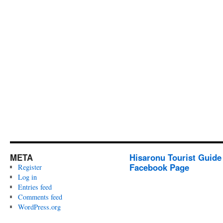
META
Hisaronu Tourist Guide
Facebook Page
Register
Log in
Entries feed
Comments feed
WordPress.org