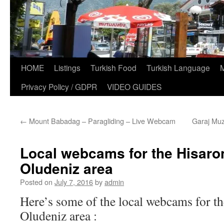
HOME
Listings
Turkish Food
Turkish Language
Privacy Policy / GDPR
VIDEO GUIDES
←
Mount Babadag – Paragliding – Live Webcam
Garaj Muz
Local webcams for the Hisaro
Oludeniz area
Posted on
July 7, 2016
by
admin
Here’s some of the local webcams for t
Oludeniz area :