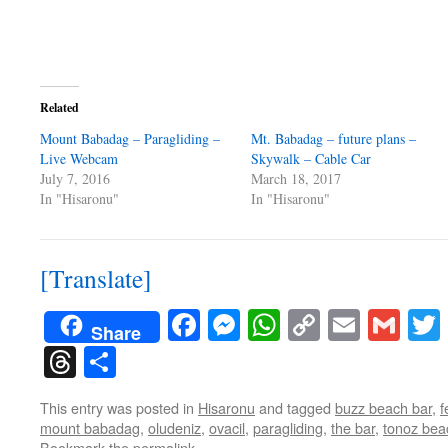
Related
Mount Babadag – Paragliding –
Mt. Babadag – future plans –
Live Webcam
Skywalk – Cable Car
July 7, 2016
March 18, 2017
In "Hisaronu"
In "Hisaronu"
[Translate]
Facebook
Messenger
WhatsApp
Copy
Email
Gma
Share
Link
Threads
Share
This entry was posted in
Hisaronu
and tagged
buzz beach bar
,
f
mount babadag
,
oludeniz
,
ovacil
,
paragliding
,
the bar
,
tonoz bea
Bookmark the
permalink
.