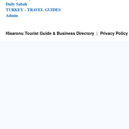
Daily Sabah
TURKEY - TRAVEL GUIDES
Admin
Hisaronu Tourist Guide & Business Directory
Privacy Policy