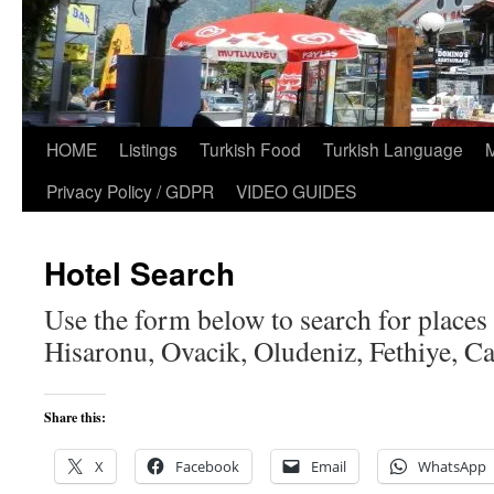
HOME
Listings
Turkish Food
Turkish Language
Privacy Policy / GDPR
VIDEO GUIDES
Hotel Search
Use the form below to search for places t
Hisaronu, Ovacik, Oludeniz, Fethiye, Cal
Share this:
X
Facebook
Email
WhatsApp