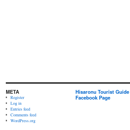
META
Hisaronu Tourist Guide
Facebook Page
Register
Log in
Entries feed
Comments feed
WordPress.org