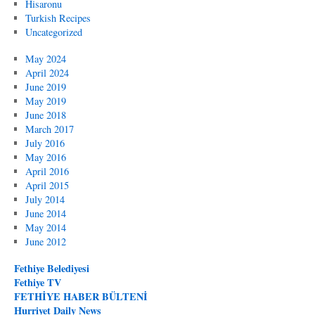
Hisaronu
Turkish Recipes
Uncategorized
May 2024
April 2024
June 2019
May 2019
June 2018
March 2017
July 2016
May 2016
April 2016
April 2015
July 2014
June 2014
May 2014
June 2012
Fethiye Belediyesi
Fethiye TV
FETHİYE HABER BÜLTENİ
Hurriyet Daily News