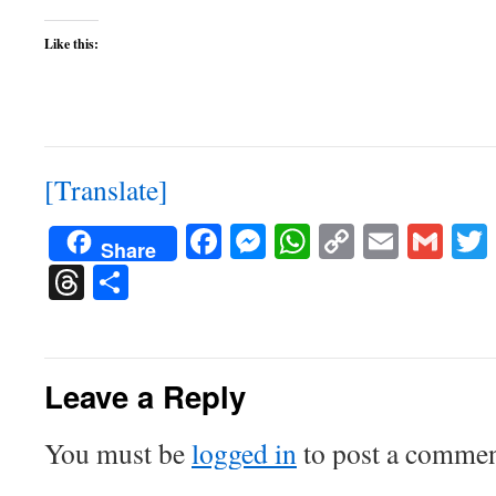
Like this:
[Translate]
Facebook
Messenger
WhatsApp
Copy
Email
Gma
Share
Link
Threads
Share
Leave a Reply
You must be
logged in
to post a commen