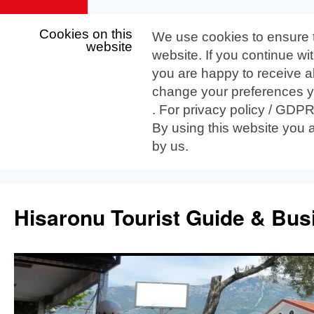
Cookies on this
We use cookies to ensure 
website
website. If you continue wi
you are happy to receive al
change your preferences yo
. For privacy policy / GDP
By using this website you 
by us.
Skip
to
Hisaronu Tourist Guide & Bus
content