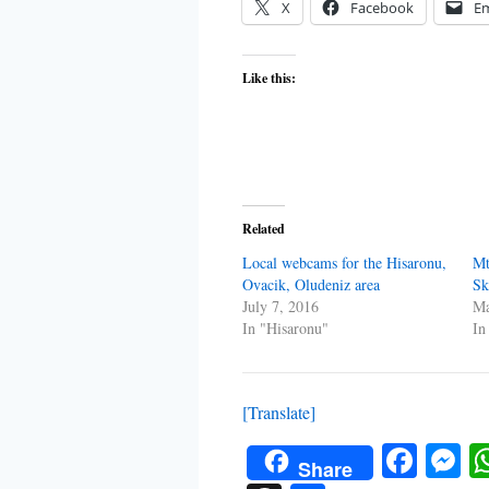
X
Facebook
Em
Like this:
Related
Local webcams for the Hisaronu,
Mt
Ovacik, Oludeniz area
Sk
July 7, 2016
Ma
In "Hisaronu"
In
[Translate]
Face
M
Share