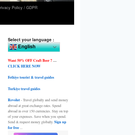
rivacy Policy / GDPR
Select your language :
English
Want 50% OFF Craft Beer ?
....
CLICK HERE NOW
Fethiye tourist & travel guides
Turkiye travel guides
Revolut
- Travel globally and send money
abroad at great exchange rates. Spend
abroad in over 150 currencies. Stay on top
of your expenses. Save when you spend.
Send & request money globally.
Sign up
for free
...