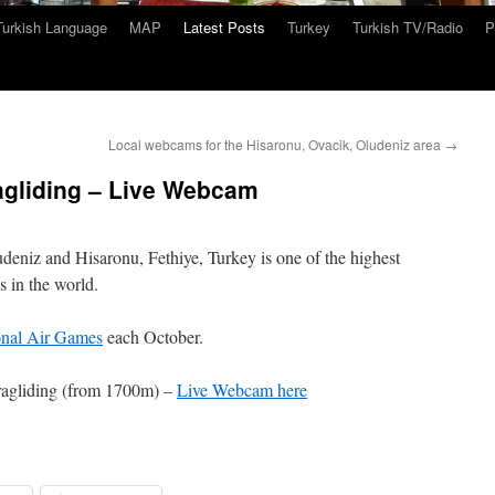
Turkish Language
MAP
Latest Posts
Turkey
Turkish TV/Radio
P
Local webcams for the Hisaronu, Ovacik, Oludeniz area
→
gliding – Live Webcam
eniz and Hisaronu, Fethiye, Turkey is one of the highest
s in the world.
onal Air Games
each October.
agliding (from 1700m) –
Live Webcam here