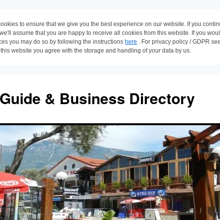
ookies to ensure that we give you the best experience on our website. If you conti
 we'll assume that you are happy to receive all cookies from this website. If you wou
ces you may do so by following the instructions
here
. For privacy policy / GDPR se
 this website you agree with the storage and handling of your data by us.
 Guide & Business Directory