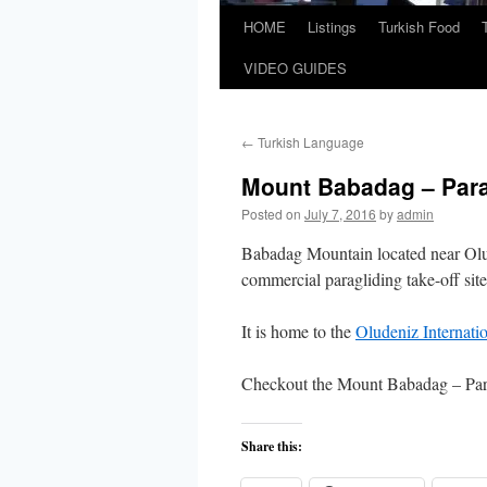
HOME
Listings
Turkish Food
VIDEO GUIDES
←
Turkish Language
Mount Babadag – Para
Posted on
July 7, 2016
by
admin
Babadag Mountain located near Olud
commercial paragliding take-off site
It is home to the
Oludeniz Internati
Checkout the Mount Babadag – Par
Share this: