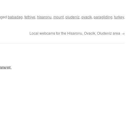
Link
gged
babadag
,
fethiye
,
hisaronu
,
mount
,
oludeniz
,
ovacik
,
paragliding
,
turkey
,
Local webcams for the Hisaronu, Ovacik, Oludeniz area
→
mment.