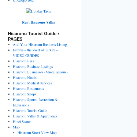
Rent Hisaronu Villas
Hisaronu Tourist Guide :
PAGES
Add Your Hisaronu Business Listing
Fethiye – the jewel of Turkey –
VIDEO GUIDES
Hisaronu Bars
Hisaronu Business Listings
Hisaronu Businesses (Miscellaneous)
Hisaronu Hotels
Hisaronu Medical Services
Hisaronu Restaurants
Hisaronu Shops
Hisaronu Sports, Recreation &
Excursions
Hisaronu Tourist Guide
Hisaronu Villas & Apartments
Hotel Search
Map
Hisaronu Street View Map