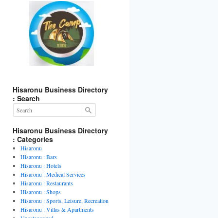
Hisaronu Business Directory
: Search
Hisaronu Business Directory
: Categories
Hisaronu
Hisaronu : Bars
Hisaronu : Hotels
Hisaronu : Medical Services
Hisaronu : Restaurants
Hisaronu : Shops
Hisaronu : Sports, Leisure, Recreation
Hisaronu : Villas & Apartments
Uncategorized