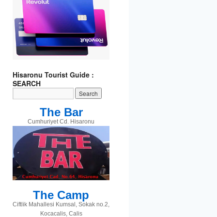
Hisaronu Tourist Guide :
SEARCH
The Bar
Cumhuriyet Cd. Hisaronu
The Camp
t
gram
Ciftlik Mahallesi Kumsal, Sokak no.2,
Kocacalis, Calis