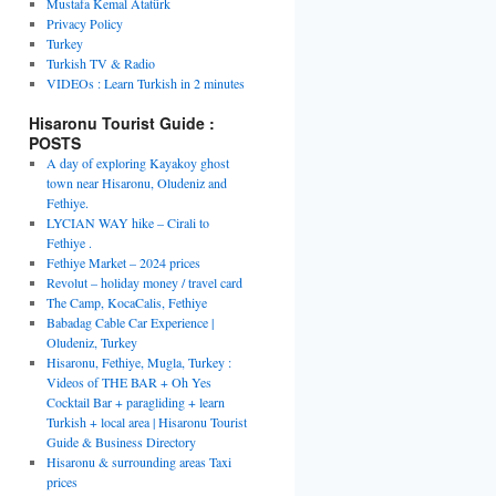
Mustafa Kemal Atatürk
Privacy Policy
Turkey
Turkish TV & Radio
VIDEOs : Learn Turkish in 2 minutes
Hisaronu Tourist Guide :
POSTS
A day of exploring Kayakoy ghost
town near Hisaronu, Oludeniz and
Fethiye.
LYCIAN WAY hike – Cirali to
Fethiye .
Fethiye Market – 2024 prices
Revolut – holiday money / travel card
The Camp, KocaCalis, Fethiye
Babadag Cable Car Experience |
Oludeniz, Turkey
Hisaronu, Fethiye, Mugla, Turkey :
Videos of THE BAR + Oh Yes
Cocktail Bar + paragliding + learn
Turkish + local area | Hisaronu Tourist
Guide & Business Directory
Hisaronu & surrounding areas Taxi
prices