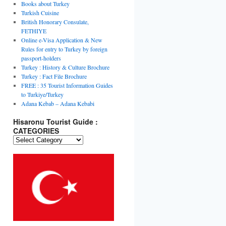
Books about Turkey
Turkish Cuisine
British Honorary Consulate,
FETHIYE
Online e-Visa Application & New
Rules for entry to Turkey by foreign
passport-holders
Turkey : History & Culture Brochure
Turkey : Fact File Brochure
FREE : 35 Tourist Information Guides
to Turkiye/Turkey
Adana Kebab – Adana Kebabi
Hisaronu Tourist Guide :
CATEGORIES
Hisaronu
Tourist
Guide
:
CATEGORIES