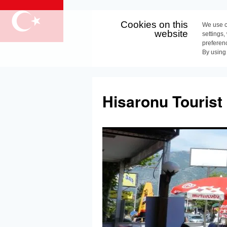
Cookies on this
We use c
website
settings,
preferen
By using
Skip
to
Hisaronu Tourist
content