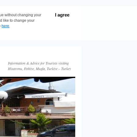
I agree
nue without changing your
ld like to change your
e
here
.
Information & Advice for Tourists visiting
Hisaronu, Fethiye, Mugla, Turkiye – Turkey