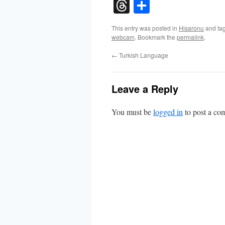
Threads
Share
This entry was posted in
Hisaronu
and ta
webcam
. Bookmark the
permalink
.
←
Turkish Language
Leave a Reply
You must be
logged in
to post a co