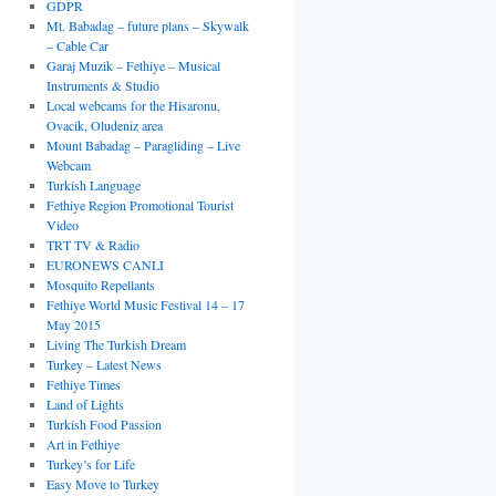
GDPR
Mt. Babadag – future plans – Skywalk
– Cable Car
Garaj Muzik – Fethiye – Musical
Instruments & Studio
Local webcams for the Hisaronu,
Ovacik, Oludeniz area
Mount Babadag – Paragliding – Live
Webcam
Turkish Language
Fethiye Region Promotional Tourist
Video
TRT TV & Radio
EURONEWS CANLI
Mosquito Repellants
Fethiye World Music Festival 14 – 17
May 2015
Living The Turkish Dream
Turkey – Latest News
Fethiye Times
Land of Lights
Turkish Food Passion
Art in Fethiye
Turkey’s for Life
Easy Move to Turkey