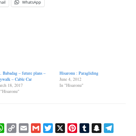
ail
WhatsApp
. Babadag – future plans –
Hisaronu : Paragliding
ywalk – Cable Car
June 4, 2012
rch 18, 2017
In "Hisaronu"
 "Hisaronu"
book
essenger
WhatsApp
Copy
Email
Gmail
Twitter
X
Pinterest
Tumblr
Snapcha
Tele