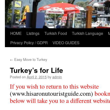
HOME
Listings
Turkish Food
Turkish Language
Privacy Policy / GDPR
VIDEO GUIDES
←
Easy Move to Turkey
Turkey’s for Life
Posted on
April 2, 2015
by
admin
If you wish to return to this website
(www.hisaronutouristguide.com)
bookma
below will take you to a different websit