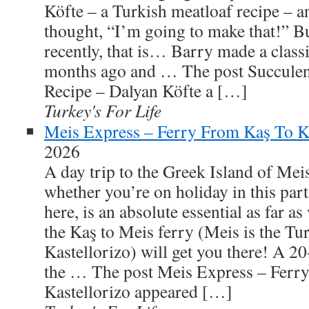
Köfte – a Turkish meatloaf recipe – a
thought, “I’m going to make that!” But
recently, that is… Barry made a class
months ago and … The post Succulen
Recipe – Dalyan Köfte a […]
Turkey's For Life
Meis Express – Ferry From Kaş To Ka
2026
A day trip to the Greek Island of Meis
whether you’re on holiday in this part
here, is an absolute essential as far 
the Kaş to Meis ferry (Meis is the Tu
Kastellorizo) will get you there! A 20
the … The post Meis Express – Ferr
Kastellorizo appeared […]