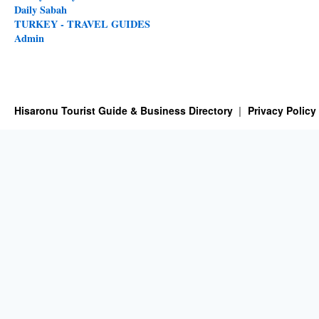
Daily Sabah
TURKEY - TRAVEL GUIDES
Admin
Hisaronu Tourist Guide & Business Directory
Privacy Policy