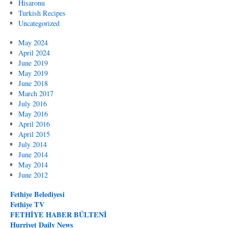
Hisaronu
Turkish Recipes
Uncategorized
May 2024
April 2024
June 2019
May 2019
June 2018
March 2017
July 2016
May 2016
April 2016
April 2015
July 2014
June 2014
May 2014
June 2012
Fethiye Belediyesi
Fethiye TV
FETHİYE HABER BÜLTENİ
Hurriyet Daily News