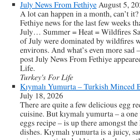
July News From Fethiye
August 5, 2
A lot can happen in a month, can’t it?
Fethiye news for the last few weeks t
July… Summer = Heat = Wildfires Sadl
of July were dominated by wildfires w
environs. And what’s even more sad –
post July News From Fethiye appeared
Life.
Turkey's For Life
Kıymalı Yumurta – Turkish Minced 
July 18, 2026
There are quite a few delicious egg re
cuisine. But kıymalı yumurta – a one
eggs recipe – is up there amongst the 
dishes. Kıymalı yumurta is a juicy, s