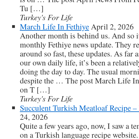
Tu […]
Turkey's For Life
March Life In Fethiye
April 2, 2026
Another month is behind us. And so it
monthly Fethiye news update. They r
around so fast, these updates. As far 
our own daily life, it’s been a relative
doing the day to day. The usual morni
despite the … The post March Life In 
on T […]
Turkey's For Life
Succulent Turkish Meatloaf Recipe –
24, 2026
Quite a few years ago, now, I saw a t
on a Turkish language recipe website.