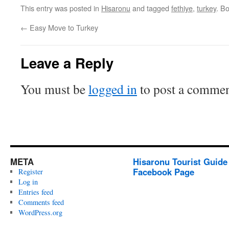
This entry was posted in
Hisaronu
and tagged
fethiye
,
turkey
. B
←
Easy Move to Turkey
Leave a Reply
You must be
logged in
to post a commen
META
Hisaronu Tourist Guide
Facebook Page
Register
Log in
Entries feed
Comments feed
WordPress.org