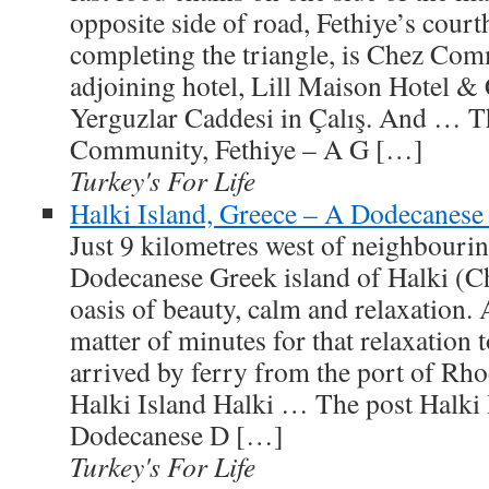
opposite side of road, Fethiye’s cour
completing the triangle, is Chez Com
adjoining hotel, Lill Maison Hotel & 
Yerguzlar Caddesi in Çalış. And … T
Community, Fethiye – A G […]
Turkey's For Life
Halki Island, Greece – A Dodecanes
Just 9 kilometres west of neighbourin
Dodecanese Greek island of Halki (Cha
oasis of beauty, calm and relaxation. 
matter of minutes for that relaxation 
arrived by ferry from the port of Rh
Halki Island Halki … The post Halki 
Dodecanese D […]
Turkey's For Life