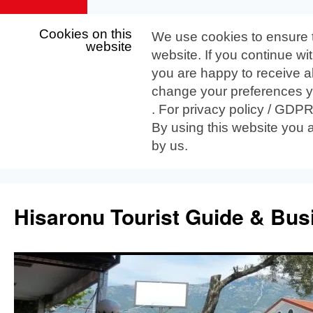
Cookies on this
We use cookies to ensure 
website
website. If you continue wi
you are happy to receive al
change your preferences yo
. For privacy policy / GDP
By using this website you 
by us.
Skip
to
Hisaronu Tourist Guide & Bus
content