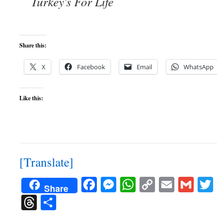
Turkey's For Life
Share this:
X
Facebook
Email
WhatsApp
Like this:
[Translate]
Facebook
Messenger
WhatsApp
Copy
Email
Gma
Share
Link
Threads
Share