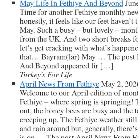
May Life In Fethiye And Beyond
Jun
Time for another Fethiye monthly ne
honestly, it feels like our feet haven’
May. Such a busy – but lovely – mont
from the UK. And two short breaks for
let’s get cracking with what’s happen
that… Bayram(lar) May … The post M
And Beyond appeared fir […]
Turkey's For Life
April News From Fethiye
May 2, 202
Welcome to our April edition of mont
Fethiye – where spring is springing!
out, the honey bees are busy and the 
creeping up. The Fethiye weather still
and rain around but, generally, there’
is on … The post April News From Fet