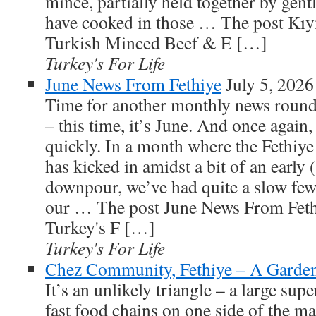
mince, partially held together by gent
have cooked in those … The post Kı
Turkish Minced Beef & E […]
Turkey's For Life
June News From Fethiye
July 5, 2026
Time for another monthly news roundu
– this time, it’s June. And once again
quickly. In a month where the Fethiy
has kicked in amidst a bit of an ear
downpour, we’ve had quite a slow fe
our … The post June News From Fethi
Turkey's F […]
Turkey's For Life
Chez Community, Fethiye – A Garden
It’s an unlikely triangle – a large su
fast food chains on one side of the m