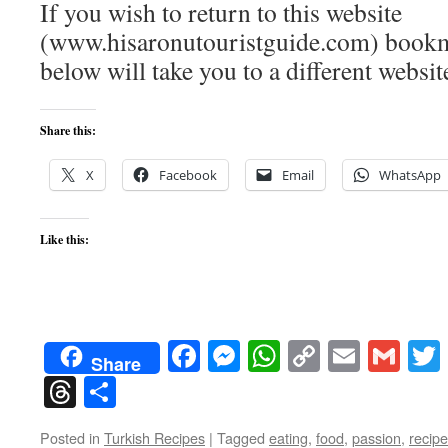
If you wish to return to this website
(www.hisaronutouristguide.com) bookma
below will take you to a different websit
Share this:
X
Facebook
Email
WhatsApp
Like this:
Facebook
Messenger
WhatsApp
Copy
Email
Gma
Share
Link
Threads
Share
Posted in
Turkish Recipes
|
Tagged
eating
,
food
,
passion
,
recip