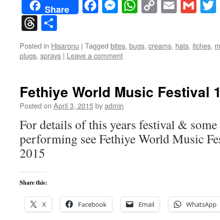
Facebook
Messenger
WhatsApp
Copy
Email
Gma
Share
Link
Threads
Share
Posted in
Hisaronu
|
Tagged
bites
,
bugs
,
creams
,
hats
,
itches
,
m
plugs
,
sprays
|
Leave a comment
Fethiye World Music Festival 
Posted on
April 3, 2015
by
admin
For details of this years festival & some
performing see Fethiye World Music Fe
2015
Share this:
X
Facebook
Email
WhatsApp