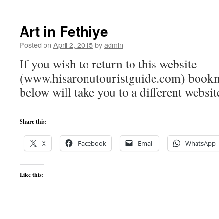
Art in Fethiye
Posted on
April 2, 2015
by
admin
If you wish to return to this website
(www.hisaronutouristguide.com) bookma
below will take you to a different websit
Share this:
X
Facebook
Email
WhatsApp
Like this: