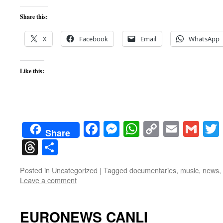
Share this:
X
Facebook
Email
WhatsApp
Like this:
Facebook
Messenger
WhatsApp
Copy
Email
Gma
Share
Link
Threads
Share
Posted in
Uncategorized
|
Tagged
documentaries
,
music
,
news
,
Leave a comment
EURONEWS CANLI