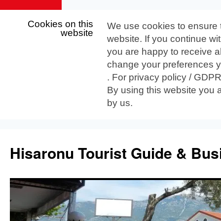
Cookies on this
We use cookies to ensure 
website
website. If you continue wi
you are happy to receive al
change your preferences yo
. For privacy policy / GDP
By using this website you 
by us.
Skip
to
Hisaronu Tourist Guide & Bus
content