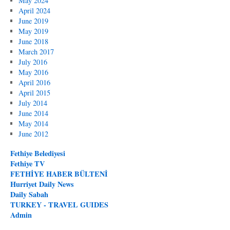
May 2024
April 2024
June 2019
May 2019
June 2018
March 2017
July 2016
May 2016
April 2016
April 2015
July 2014
June 2014
May 2014
June 2012
Fethiye Belediyesi
Fethiye TV
FETHİYE HABER BÜLTENİ
Hurriyet Daily News
Daily Sabah
TURKEY - TRAVEL GUIDES
Admin