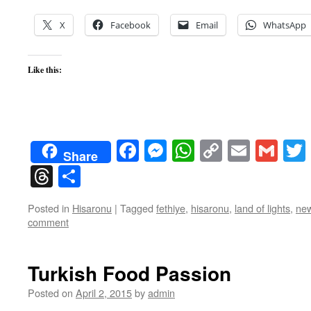
X
Facebook
Email
WhatsApp
Like this:
Facebook
Messenger
WhatsApp
Copy
Email
Gma
Share
Link
Threads
Share
Posted in
Hisaronu
|
Tagged
fethiye
,
hisaronu
,
land of lights
,
new
comment
Turkish Food Passion
Posted on
April 2, 2015
by
admin