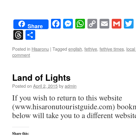
Facebook
Messenger
WhatsApp
Copy
Email
Gma
Share
Link
Threads
Share
Posted in
Hisaronu
|
Tagged
english
,
fethiye
,
fethiye times
,
loca
comment
Land of Lights
Posted on
April 2, 2015
by
admin
If you wish to return to this website
(www.hisaronutouristguide.com) bookma
below will take you to a different websit
Share this: