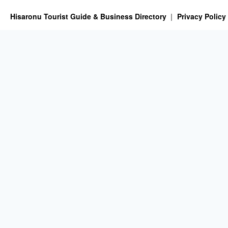
Hisaronu Tourist Guide & Business Directory
Privacy Policy