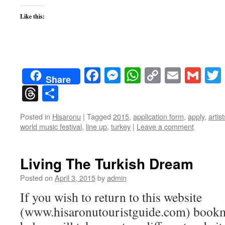
Like this:
Facebook
Messenger
WhatsApp
Copy
Email
Gma
Share
Link
Threads
Share
Posted in
Hisaronu
|
Tagged
2015
,
application form
,
apply
,
artist
world music festival
,
line up
,
turkey
|
Leave a comment
Living The Turkish Dream
Posted on
April 3, 2015
by
admin
If you wish to return to this website
(www.hisaronutouristguide.com) bookma