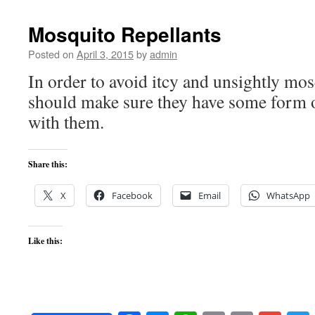
Mosquito Repellants
Posted on
April 3, 2015
by
admin
In order to avoid itcy and unsightly mosq
should make sure they have some form o
with them.
Share this:
X
Facebook
Email
WhatsApp
Like this: