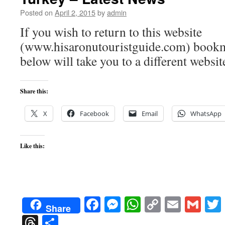
Posted on
April 2, 2015
by
admin
If you wish to return to this website
(www.hisaronutouristguide.com) bookma
below will take you to a different websit
Share this:
X
Facebook
Email
WhatsApp
Like this:
Facebook
Messenger
WhatsApp
Copy
Email
Gma
Share
Link
Threads
Share