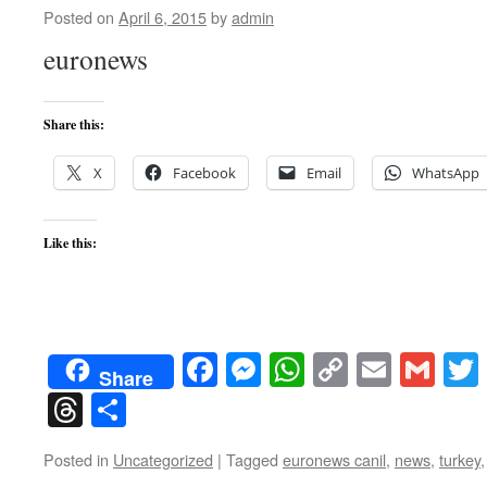
Posted on
April 6, 2015
by
admin
euronews
Share this:
X
Facebook
Email
WhatsApp
Like this:
Facebook
Messenger
WhatsApp
Copy
Email
Gma
Share
Link
Threads
Share
Posted in
Uncategorized
|
Tagged
euronews canil
,
news
,
turkey