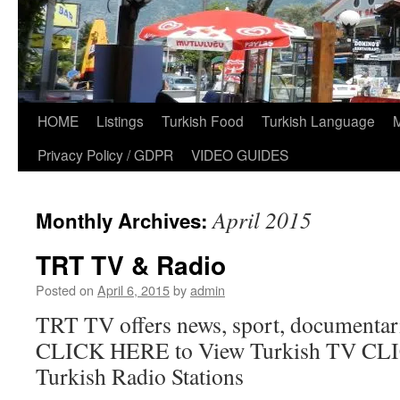
HOME
Listings
Turkish Food
Turkish Language
Privacy Policy / GDPR
VIDEO GUIDES
April 2015
Monthly Archives:
TRT TV & Radio
Posted on
April 6, 2015
by
admin
TRT TV offers news, sport, documentar
CLICK HERE to View Turkish TV CLI
Turkish Radio Stations