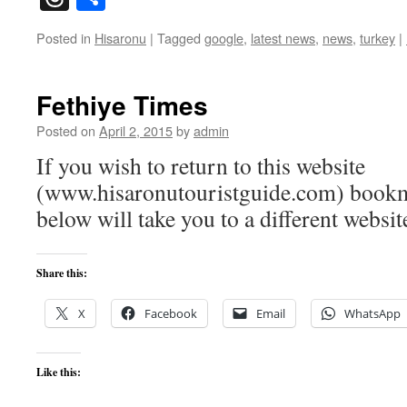
Posted in
Hisaronu
|
Tagged
google
,
latest news
,
news
,
turkey
|
Fethiye Times
Posted on
April 2, 2015
by
admin
If you wish to return to this website
(www.hisaronutouristguide.com) bookma
below will take you to a different websit
Share this:
X
Facebook
Email
WhatsApp
Like this: