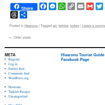
Facebook
Messenger
WhatsApp
Copy
Email
Gma
Share
Link
Threads
Share
Posted in
Hisaronu
|
Tagged
art
,
fethiye
,
turkey
|
Leave a comm
←
Older posts
META
Hisaronu Tourist Guide
Facebook Page
Register
Log in
Entries feed
Comments feed
WordPress.org
Hisaronu
Turkish Recipes
Uncategorized