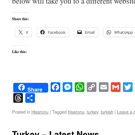
below will take you to a different websit
Share this:
X
Facebook
Email
WhatsApp
Like this:
Facebook
Messenger
WhatsApp
Copy
Email
Gma
Share
Link
Threads
Share
Posted in
Hisaronu
|
Tagged
hisaronu
,
turkey
,
turkish
|
Leave a
Turkey – Latest News