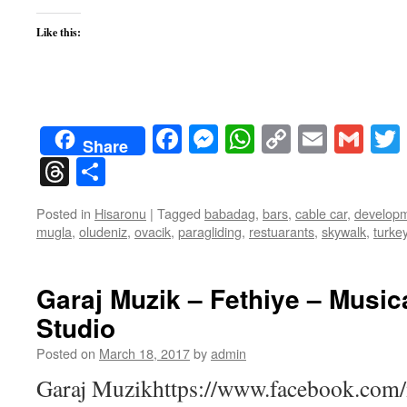
Like this:
Facebook
Messenger
WhatsApp
Copy
Email
Gma
Share
Link
Threads
Share
Posted in
Hisaronu
|
Tagged
babadag
,
bars
,
cable car
,
develop
mugla
,
oludeniz
,
ovacik
,
paragliding
,
restuarants
,
skywalk
,
turke
Garaj Muzik – Fethiye – Music
Studio
Posted on
March 18, 2017
by
admin
Garaj Muzikhttps://www.facebook.com/