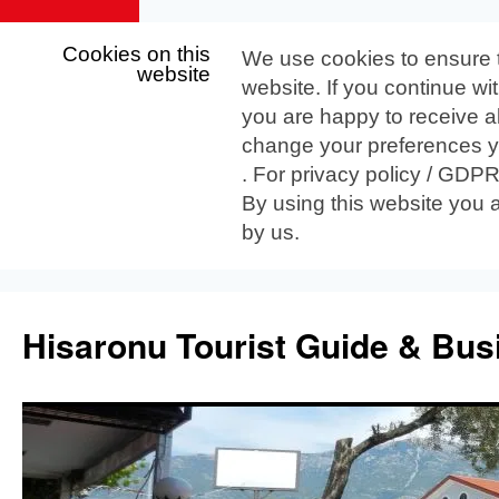
Cookies on this
We use cookies to ensure 
website
website. If you continue wi
you are happy to receive al
change your preferences yo
. For privacy policy / GDP
By using this website you 
by us.
Skip
to
Hisaronu Tourist Guide & Bus
content