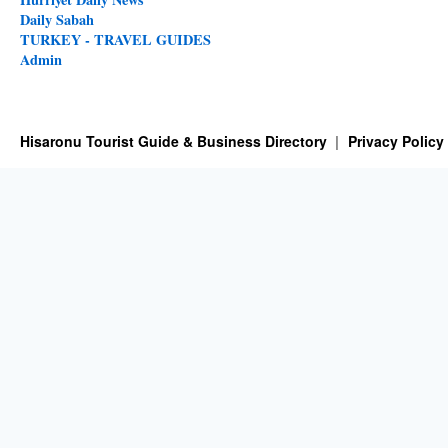
Daily Sabah
TURKEY - TRAVEL GUIDES
Admin
Hisaronu Tourist Guide & Business Directory
Privacy Policy