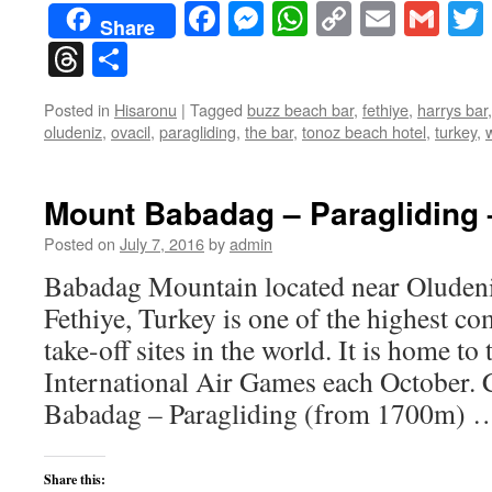
Facebook
Messenger
WhatsApp
Copy
Email
Gma
Share
Link
Threads
Share
Posted in
Hisaronu
|
Tagged
buzz beach bar
,
fethiye
,
harrys bar
oludeniz
,
ovacil
,
paragliding
,
the bar
,
tonoz beach hotel
,
turkey
,
Mount Babadag – Paragliding
Posted on
July 7, 2016
by
admin
Babadag Mountain located near Oludeni
Fethiye, Turkey is one of the highest c
take-off sites in the world. It is home to
International Air Games each October.
Babadag – Paragliding (from 1700m)
Share this: