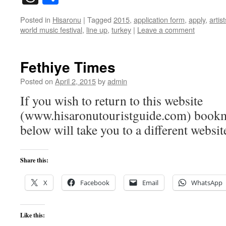
Posted in
Hisaronu
|
Tagged
2015
,
application form
,
apply
,
artist
world music festival
,
line up
,
turkey
|
Leave a comment
Fethiye Times
Posted on
April 2, 2015
by
admin
If you wish to return to this website
(www.hisaronutouristguide.com) bookma
below will take you to a different websit
Share this:
X
Facebook
Email
WhatsApp
Like this: