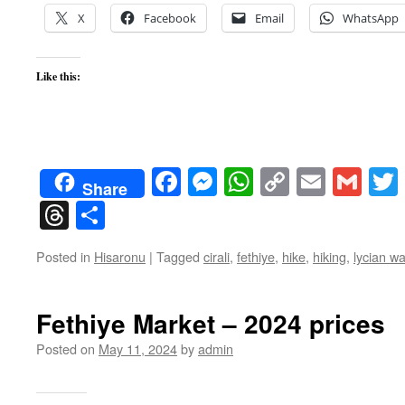
X
Facebook
Email
WhatsApp
Like this:
Facebook
Messenger
WhatsApp
Copy
Email
Gma
Share
Link
Threads
Share
Posted in
Hisaronu
|
Tagged
cirali
,
fethiye
,
hike
,
hiking
,
lycian w
Fethiye Market – 2024 prices
Posted on
May 11, 2024
by
admin