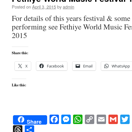
Posted on
April 3, 2015
by
admin
For details of this years festival & some
performing see Fethiye World Music Fe
2015
Share this:
X
Facebook
Email
WhatsApp
Like this:
Facebook
Messenger
WhatsApp
Copy
Email
Gma
Share
Link
Threads
Share