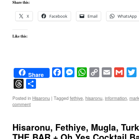
Share this:
X
Facebook
Email
WhatsApp
Like this:
Facebook
Messenger
WhatsApp
Copy
Email
Gma
Share
Link
Threads
Share
Posted in
Hisaronu
|
Tagged
fethiye
,
hisaronu
,
information
,
mark
comment
Hisaronu, Fethiye, Mugla, Turk
THE BAR + Oh Yes Cocktail Bar