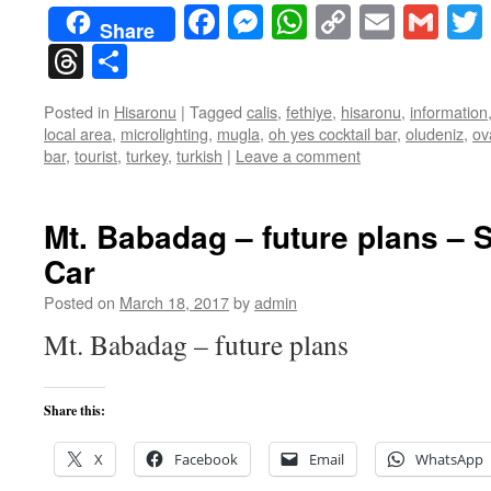
Facebook
Messenger
WhatsApp
Copy
Email
Gma
Share
Link
Threads
Share
Posted in
Hisaronu
|
Tagged
calis
,
fethiye
,
hisaronu
,
information
local area
,
microlighting
,
mugla
,
oh yes cocktail bar
,
oludeniz
,
ov
bar
,
tourist
,
turkey
,
turkish
|
Leave a comment
Mt. Babadag – future plans – 
Car
Posted on
March 18, 2017
by
admin
Mt. Babadag – future plans
Share this:
X
Facebook
Email
WhatsApp