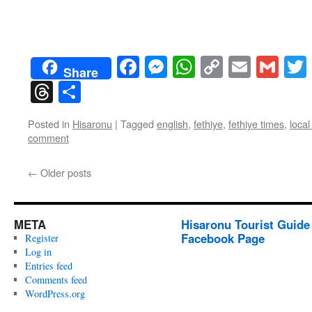
Facebook
Messenger
WhatsApp
Copy
Email
Gma
Share
Link
Threads
Share
Posted in
Hisaronu
|
Tagged
english
,
fethiye
,
fethiye times
,
loca
comment
←
Older posts
META
Hisaronu Tourist Guide
Facebook Page
Register
Log in
Entries feed
Comments feed
WordPress.org