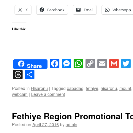
X
Facebook
Email
WhatsApp
Like this:
Facebook
Messenger
WhatsApp
Copy
Email
Gma
Share
Link
Threads
Share
Posted in
Hisaronu
|
Tagged
babadag
,
fethiye
,
hisaronu
,
mount
webcam
|
Leave a comment
Fethiye Region Promotional To
Posted on
April 27, 2016
by
admin