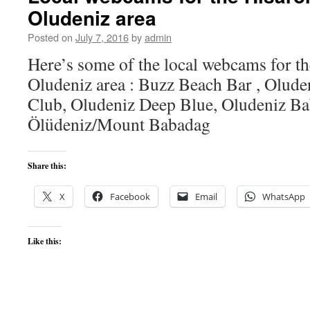
Oludeniz area
Posted on
July 7, 2016
by
admin
Here’s some of the local webcams for t
Oludeniz area : Buzz Beach Bar , Olude
Club, Oludeniz Deep Blue, Oludeniz B
Ölüdeniz/Mount Babadag
Share this:
X
Facebook
Email
WhatsApp
Like this: