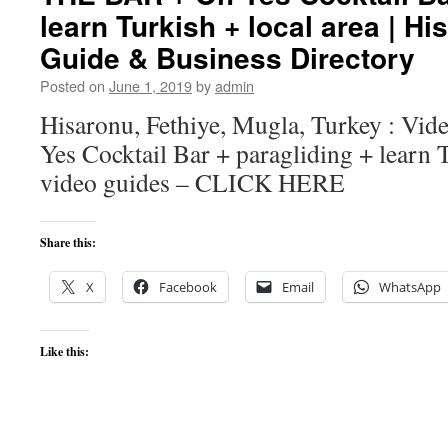
learn Turkish + local area | Hi
Guide & Business Directory
Posted on
June 1, 2019
by
admin
Hisaronu, Fethiye, Mugla, Turkey : V
Yes Cocktail Bar + paragliding + learn T
video guides – CLICK HERE
Share this:
X
Facebook
Email
WhatsApp
Like this: