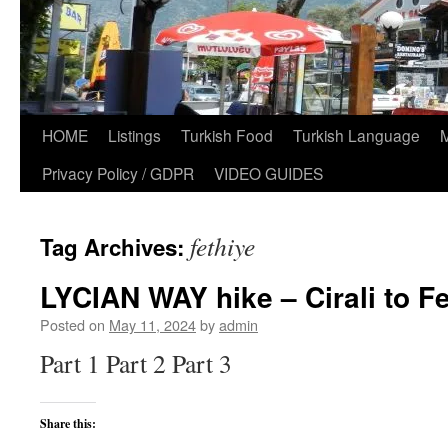
HOME
Listings
Turkish Food
Turkish Language
Privacy Policy / GDPR
VIDEO GUIDES
fethiye
Tag Archives:
LYCIAN WAY hike – Cirali to Fe
Posted on
May 11, 2024
by
admin
Part 1 Part 2 Part 3
Share this: