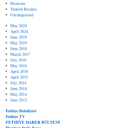
Hisaronu
Turkish Recipes
Uncategorized
May 2024
April 2024
June 2019
May 2019
June 2018
March 2017
July 2016
May 2016
April 2016
April 2015
July 2014
June 2014
May 2014
June 2012
Fethiye Belediyesi
Fethiye TV
FETHİYE HABER BÜLTENİ
Hurriyet Daily News