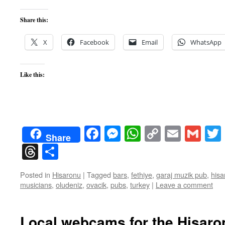
Share this:
X
Facebook
Email
WhatsApp
Like this:
Facebook
Messenger
WhatsApp
Copy
Email
Gma
Share
Link
Threads
Share
Posted in
Hisaronu
|
Tagged
bars
,
fethiye
,
garaj muzik pub
,
hisa
musicians
,
oludeniz
,
ovacik
,
pubs
,
turkey
|
Leave a comment
Local webcams for the Hisaro