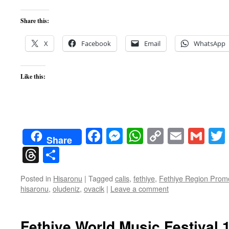
Share this:
X
Facebook
Email
WhatsApp
Like this:
Facebook
Messenger
WhatsApp
Copy
Email
Gma
Share
Link
Threads
Share
Posted in
Hisaronu
|
Tagged
calis
,
fethiye
,
Fethiye Region Promo
hisaronu
,
oludeniz
,
ovacik
|
Leave a comment
Fethiye World Music Festival 