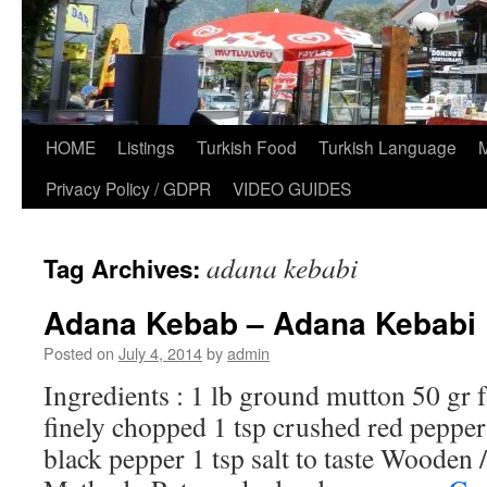
HOME
Listings
Turkish Food
Turkish Language
Privacy Policy / GDPR
VIDEO GUIDES
adana kebabi
Tag Archives:
Adana Kebab – Adana Kebabi
Posted on
July 4, 2014
by
admin
Ingredients : 1 lb ground mutton 50 gr f
finely chopped 1 tsp crushed red peppe
black pepper 1 tsp salt to taste Wooden