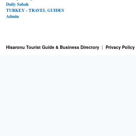
Daily Sabah
TURKEY - TRAVEL GUIDES
Admin
Hisaronu Tourist Guide & Business Directory
Privacy Policy