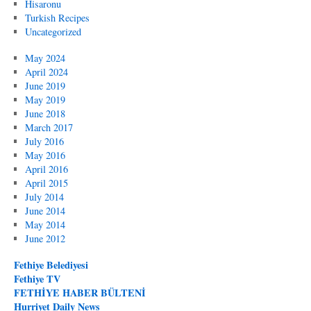
Hisaronu
Turkish Recipes
Uncategorized
May 2024
April 2024
June 2019
May 2019
June 2018
March 2017
July 2016
May 2016
April 2016
April 2015
July 2014
June 2014
May 2014
June 2012
Fethiye Belediyesi
Fethiye TV
FETHİYE HABER BÜLTENİ
Hurriyet Daily News