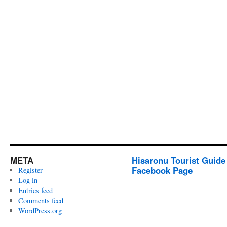
META
Hisaronu Tourist Guide
Facebook Page
Register
Log in
Entries feed
Comments feed
WordPress.org