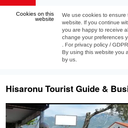
Cookies on this
We use cookies to ensure 
website
website. If you continue wi
you are happy to receive al
change your preferences yo
. For privacy policy / GDP
By using this website you 
by us.
Skip
to
Hisaronu Tourist Guide & Bus
content