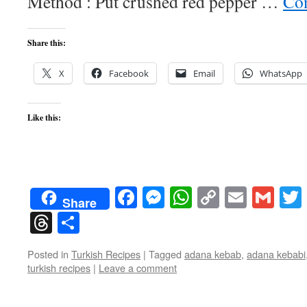
Method : Put crushed red pepper …
Con
Share this:
X
Facebook
Email
WhatsApp
Like this:
Facebook
Messenger
WhatsApp
Copy
Email
Gma
Share
Link
Threads
Share
Posted in
Turkish Recipes
|
Tagged
adana kebab
,
adana kebabi
turkish recipes
|
Leave a comment