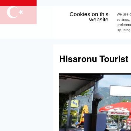
Cookies on this
We use c
website
settings,
preferen
By using
Skip
to
Hisaronu Tourist
content