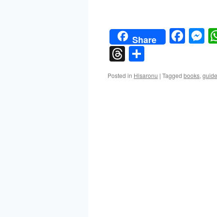
Face
M
Share
Threads
Share
Posted in
Hisaronu
|
Tagged
books
,
guid