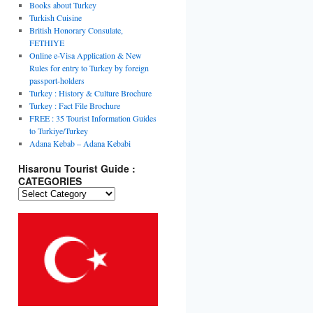
Books about Turkey
Turkish Cuisine
British Honorary Consulate,
FETHIYE
Online e-Visa Application & New
Rules for entry to Turkey by foreign
passport-holders
Turkey : History & Culture Brochure
Turkey : Fact File Brochure
FREE : 35 Tourist Information Guides
to Turkiye/Turkey
Adana Kebab – Adana Kebabi
Hisaronu Tourist Guide :
CATEGORIES
Hisaronu
Tourist
Guide
:
CATEGORIES