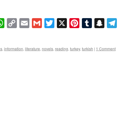
book
essenger
WhatsApp
Copy
Email
Gmail
Twitter
X
Pinterest
Tumblr
Snapcha
Tele
Link
es
,
information
,
literature
,
novels
,
reading
,
turkey
,
turkish
|
1 Comment