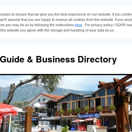
ookies to ensure that we give you the best experience on our website. If you conti
 we'll assume that you are happy to receive all cookies from this website. If you wou
ces you may do so by following the instructions
here
. For privacy policy / GDPR se
 this website you agree with the storage and handling of your data by us.
 Guide & Business Directory