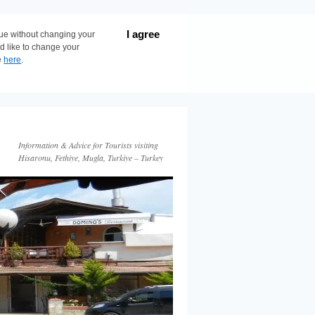
I agree
nue without changing your
ld like to change your
e
here
.
Information & Advice for Tourists visiting
Hisaronu, Fethiye, Mugla, Turkiye – Turkey