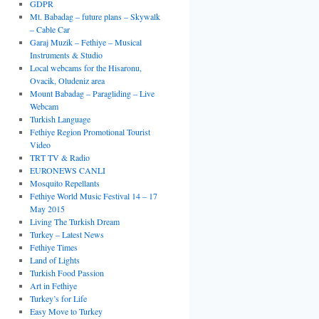
GDPR
Mt. Babadag – future plans – Skywalk
– Cable Car
Garaj Muzik – Fethiye – Musical
Instruments & Studio
Local webcams for the Hisaronu,
Ovacik, Oludeniz area
Mount Babadag – Paragliding – Live
Webcam
Turkish Language
Fethiye Region Promotional Tourist
Video
TRT TV & Radio
EURONEWS CANLI
Mosquito Repellants
Fethiye World Music Festival 14 – 17
May 2015
Living The Turkish Dream
Turkey – Latest News
Fethiye Times
Land of Lights
Turkish Food Passion
Art in Fethiye
Turkey’s for Life
Easy Move to Turkey