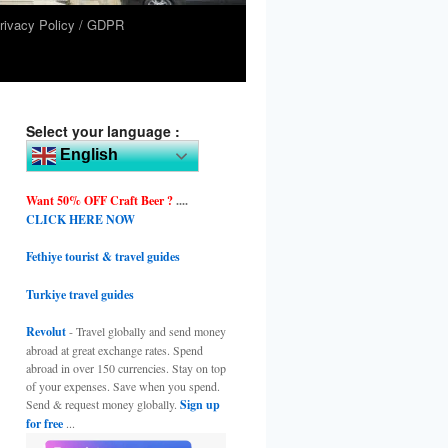
rivacy Policy / GDPR
Select your language :
English
Want 50% OFF Craft Beer ?
....
CLICK HERE NOW
Fethiye tourist & travel guides
Turkiye travel guides
Revolut
- Travel globally and send money
abroad at great exchange rates. Spend
abroad in over 150 currencies. Stay on top
of your expenses. Save when you spend.
Send & request money globally.
Sign up
for free
...