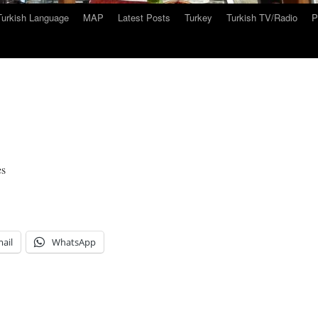
Turkish Language
MAP
Latest Posts
Turkey
Turkish TV/Radio
P
es
ail
WhatsApp