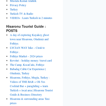
Mustafa Kemal Atatürk
Privacy Policy
Turkey
Turkish TV & Radio
VIDEOs : Learn Turkish in 2 minutes
Hisaronu Tourist Guide :
POSTS
A day of exploring Kayakoy ghost
town near Hisaronu, Oludeniz and
Fethiye.
LYCIAN WAY hike – Cirali to
Fethiye .
Fethiye Market – 2024 prices
Revolut – holiday money / travel card
The Camp, KocaCalis, Fethiye
Babadag Cable Car Experience |
Oludeniz, Turkey
Hisaronu, Fethiye, Mugla, Turkey :
Videos of THE BAR + Oh Yes
Cocktail Bar + paragliding + learn
Turkish + local area | Hisaronu Tourist
Guide & Business Directory
Hisaronu & surrounding areas Taxi
prices