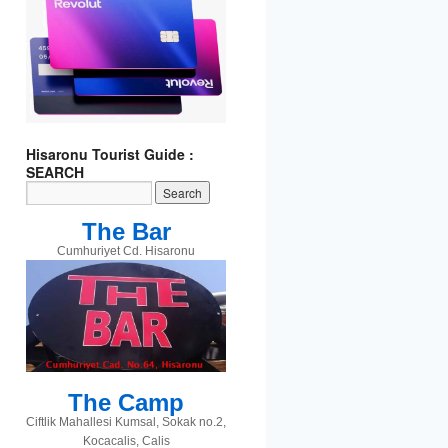
t
gram
Hisaronu Tourist Guide :
SEARCH
The Bar
Cumhuriyet Cd. Hisaronu
The Camp
Ciftlik Mahallesi Kumsal, Sokak no.2,
Kocacalis, Calis