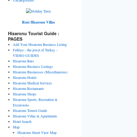
Rent Hisaronu Villas
Hisaronu Tourist Guide :
PAGES
Add Your Hisaronu Business Listing
Fethiye – the jewel of Turkey –
VIDEO GUIDES
Hisaronu Bars
Hisaronu Business Listings
Hisaronu Businesses (Miscellaneous)
Hisaronu Hotels
Hisaronu Medical Services
Hisaronu Restaurants
Hisaronu Shops
Hisaronu Sports, Recreation &
Excursions
Hisaronu Tourist Guide
Hisaronu Villas & Apartments
Hotel Search
Map
Hisaronu Street View Map