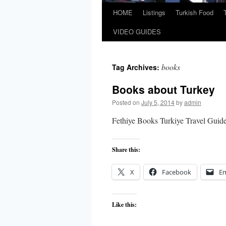
HOME
Listings
Turkish Food
VIDEO GUIDES
books
Tag Archives:
Books about Turkey
Posted on
July 5, 2014
by
admin
Fethiye Books Turkiye Travel Guid
Share this:
X
Facebook
Em
Like this: