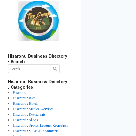
Hisaronu Business Directory
: Search
Hisaronu Business Directory
: Categories
Hisaronu
Hisaronu : Bars
Hisaronu : Hotels
Hisaronu : Medical Services
Hisaronu : Restaurants
Hisaronu : Shops
Hisaronu : Sports, Leisure, Recreation
Hisaronu : Villas & Apartments
Uncategorized