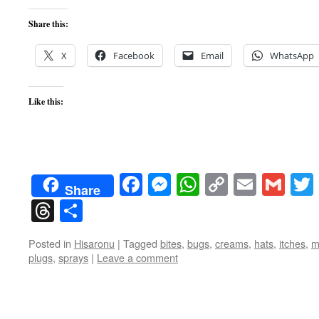
Share this:
X
Facebook
Email
WhatsApp
Like this:
Facebook
Messenger
WhatsApp
Copy
Email
Gma
Share
Link
Threads
Share
Posted in
Hisaronu
|
Tagged
bites
,
bugs
,
creams
,
hats
,
itches
,
m
plugs
,
sprays
|
Leave a comment