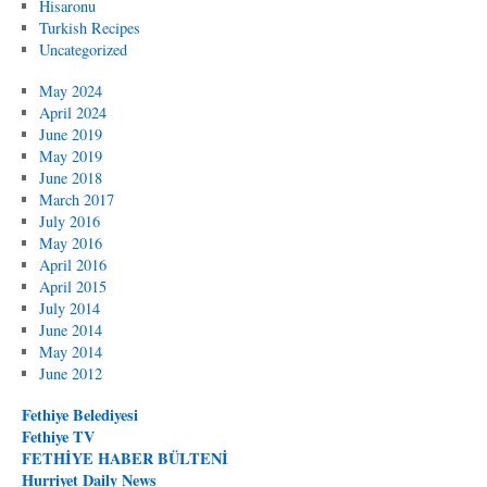
Hisaronu
Turkish Recipes
Uncategorized
May 2024
April 2024
June 2019
May 2019
June 2018
March 2017
July 2016
May 2016
April 2016
April 2015
July 2014
June 2014
May 2014
June 2012
Fethiye Belediyesi
Fethiye TV
FETHİYE HABER BÜLTENİ
Hurriyet Daily News