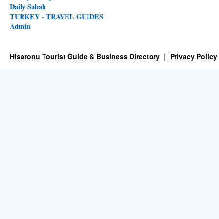
Daily Sabah
TURKEY - TRAVEL GUIDES
Admin
Hisaronu Tourist Guide & Business Directory
Privacy Policy