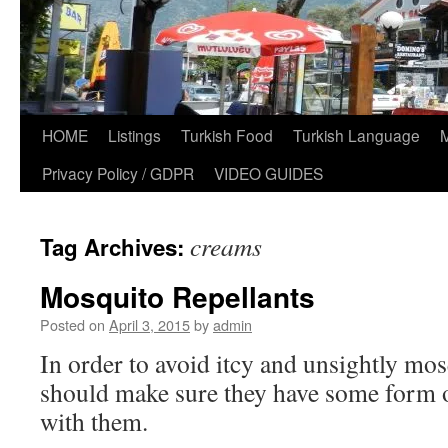
HOME
Listings
Turkish Food
Turkish Language
Privacy Policy / GDPR
VIDEO GUIDES
creams
Tag Archives:
Mosquito Repellants
Posted on
April 3, 2015
by
admin
In order to avoid itcy and unsightly mosq
should make sure they have some form o
with them.