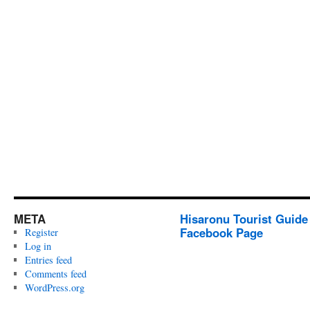
META
Hisaronu Tourist Guide
Facebook Page
Register
Log in
Entries feed
Comments feed
WordPress.org