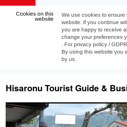
Cookies on this
We use cookies to ensure 
website
website. If you continue wi
you are happy to receive al
change your preferences yo
. For privacy policy / GDP
By using this website you 
by us.
Skip
to
Hisaronu Tourist Guide & Bus
content