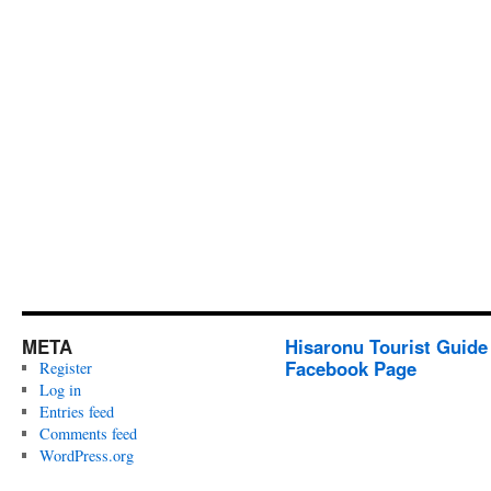
META
Hisaronu Tourist Guide
Facebook Page
Register
Log in
Entries feed
Comments feed
WordPress.org