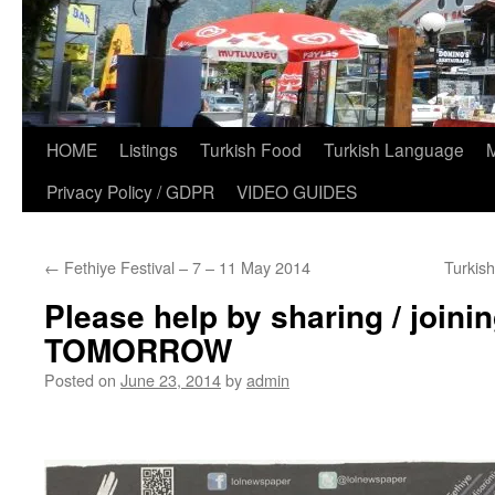
HOME
Listings
Turkish Food
Turkish Language
Privacy Policy / GDPR
VIDEO GUIDES
←
Fethiye Festival – 7 – 11 May 2014
Turkis
Please help by sharing / join
TOMORROW
Posted on
June 23, 2014
by
admin