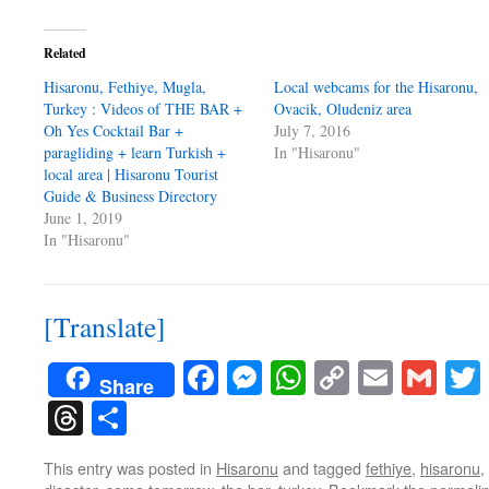
Related
Hisaronu, Fethiye, Mugla,
Local webcams for the Hisaronu,
Turkey : Videos of THE BAR +
Ovacik, Oludeniz area
Oh Yes Cocktail Bar +
July 7, 2016
paragliding + learn Turkish +
In "Hisaronu"
local area | Hisaronu Tourist
Guide & Business Directory
June 1, 2019
In "Hisaronu"
[Translate]
Facebook
Messenger
WhatsApp
Copy
Email
Gma
Share
Link
Threads
Share
This entry was posted in
Hisaronu
and tagged
fethiye
,
hisaronu
,