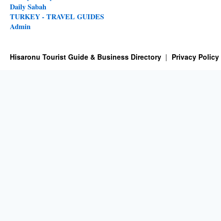
Daily Sabah
TURKEY - TRAVEL GUIDES
Admin
Hisaronu Tourist Guide & Business Directory
Privacy Policy