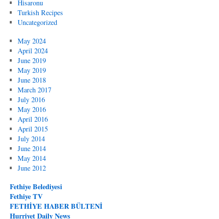
Hisaronu
Turkish Recipes
Uncategorized
May 2024
April 2024
June 2019
May 2019
June 2018
March 2017
July 2016
May 2016
April 2016
April 2015
July 2014
June 2014
May 2014
June 2012
Fethiye Belediyesi
Fethiye TV
FETHİYE HABER BÜLTENİ
Hurriyet Daily News