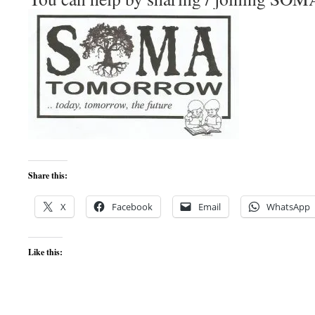
Share this:
X
Facebook
Email
WhatsApp
Like this: