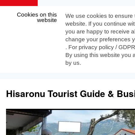
Cookies on this
We use cookies to ensure 
website
website. If you continue wi
you are happy to receive al
change your preferences yo
. For privacy policy / GDP
By using this website you 
by us.
Skip
to
Hisaronu Tourist Guide & Bus
content