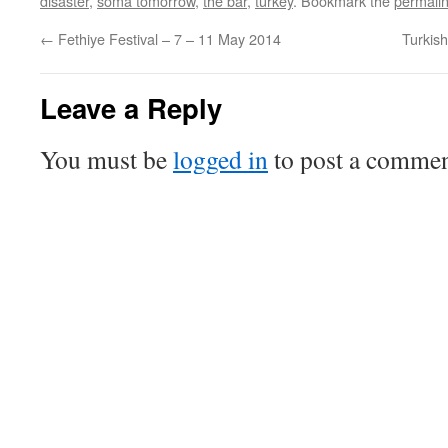
disaster
,
soma tomorrow
,
the bar
,
turkey
. Bookmark the
permali
←
Fethiye Festival – 7 – 11 May 2014
Turkis
Leave a Reply
You must be
logged in
to post a commen