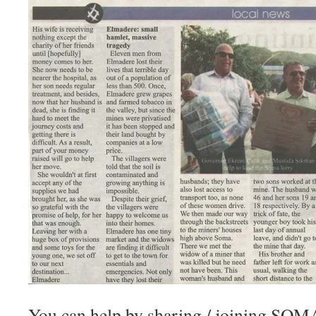
You can help by sharing / joining