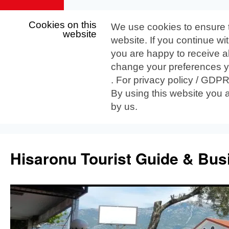
Cookies on this
We use cookies to ensure 
website
website. If you continue wi
you are happy to receive al
change your preferences yo
. For privacy policy / GDP
By using this website you 
by us.
Skip
to
Hisaronu Tourist Guide & Bus
content