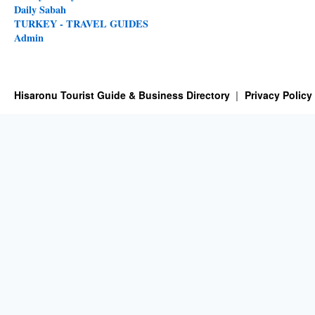
Daily Sabah
TURKEY - TRAVEL GUIDES
Admin
Hisaronu Tourist Guide & Business Directory
Privacy Policy