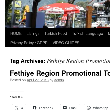
HOME
Listings
Turkish Food
Turkish Language
Privacy Policy / GDPR
VIDEO GUIDES
Fethiye Region Promotio
Tag Archives:
Fethiye Region Promotional To
Posted on
April 27, 2016
by
admin
Share this:
X
Facebook
Email
WhatsApp