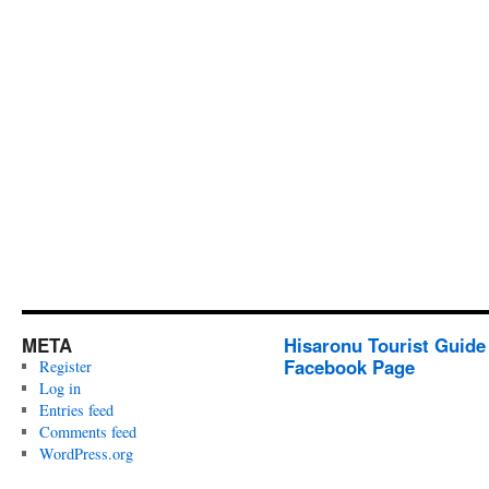
META
Hisaronu Tourist Guide
Facebook Page
Register
Log in
Entries feed
Comments feed
WordPress.org