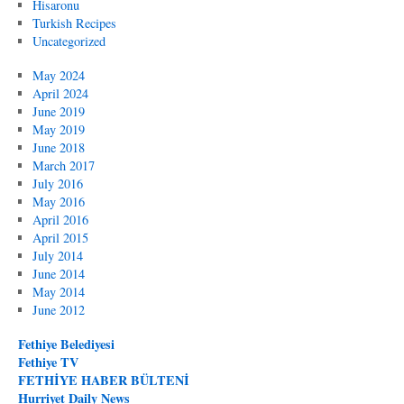
Hisaronu
Turkish Recipes
Uncategorized
May 2024
April 2024
June 2019
May 2019
June 2018
March 2017
July 2016
May 2016
April 2016
April 2015
July 2014
June 2014
May 2014
June 2012
Fethiye Belediyesi
Fethiye TV
FETHİYE HABER BÜLTENİ
Hurriyet Daily News