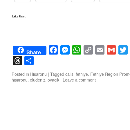
Like this:
Facebook
Messenger
WhatsApp
Copy
Email
Gma
Share
Link
Threads
Share
Posted in
Hisaronu
|
Tagged
calis
,
fethiye
,
Fethiye Region Promo
hisaronu
,
oludeniz
,
ovacik
|
Leave a comment