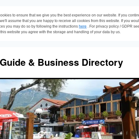
ookies to ensure that we give you the best experience on our website. If you conti
 we'll assume that you are happy to receive all cookies from this website. If you wou
ces you may do so by following the instructions
here
. For privacy policy / GDPR se
 this website you agree with the storage and handling of your data by us.
 Guide & Business Directory