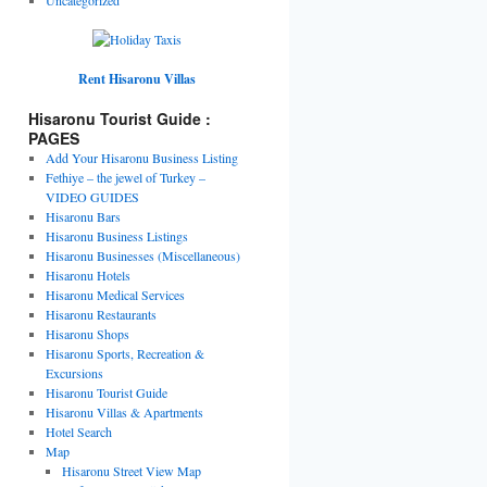
Rent Hisaronu Villas
Hisaronu Tourist Guide :
PAGES
Add Your Hisaronu Business Listing
Fethiye – the jewel of Turkey –
VIDEO GUIDES
Hisaronu Bars
Hisaronu Business Listings
Hisaronu Businesses (Miscellaneous)
Hisaronu Hotels
Hisaronu Medical Services
Hisaronu Restaurants
Hisaronu Shops
Hisaronu Sports, Recreation &
Excursions
Hisaronu Tourist Guide
Hisaronu Villas & Apartments
Hotel Search
Map
Hisaronu Street View Map