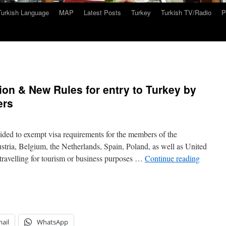
Turkish Language
MAP
Latest Posts
Turkey
Turkish TV/Radio
P
ion & New Rules for entry to Turkey by
ers
ed to exempt visa requirements for the members of the
ria, Belgium, the Netherlands, Spain, Poland, as well as United
 travelling for tourism or business purposes …
Continue reading
ail
WhatsApp