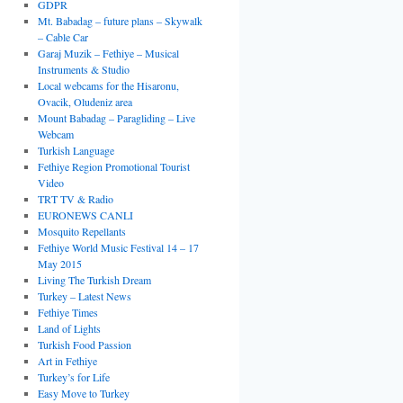
GDPR
Mt. Babadag – future plans – Skywalk
– Cable Car
Garaj Muzik – Fethiye – Musical
Instruments & Studio
Local webcams for the Hisaronu,
Ovacik, Oludeniz area
Mount Babadag – Paragliding – Live
Webcam
Turkish Language
Fethiye Region Promotional Tourist
Video
TRT TV & Radio
EURONEWS CANLI
Mosquito Repellants
Fethiye World Music Festival 14 – 17
May 2015
Living The Turkish Dream
Turkey – Latest News
Fethiye Times
Land of Lights
Turkish Food Passion
Art in Fethiye
Turkey’s for Life
Easy Move to Turkey