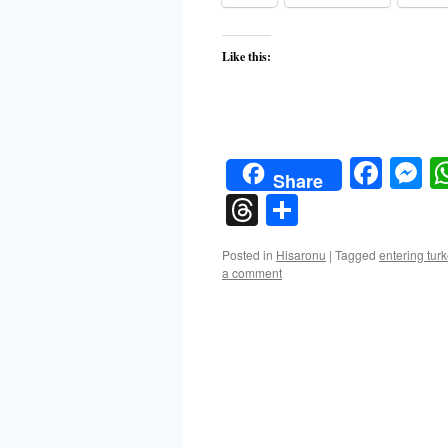
Like this:
Face
M
Share
Threads
Share
Posted in
Hisaronu
|
Tagged
entering tur
a comment