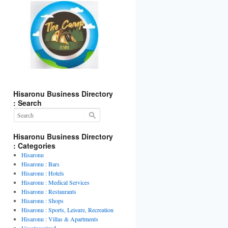
Hisaronu Business Directory
: Search
Hisaronu Business Directory
: Categories
Hisaronu
Hisaronu : Bars
Hisaronu : Hotels
Hisaronu : Medical Services
Hisaronu : Restaurants
Hisaronu : Shops
Hisaronu : Sports, Leisure, Recreation
Hisaronu : Villas & Apartments
Uncategorized