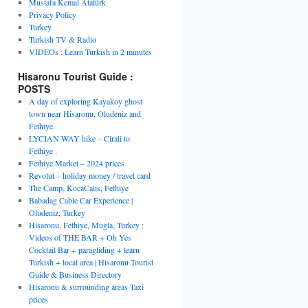
Mustafa Kemal Atatürk
Privacy Policy
Turkey
Turkish TV & Radio
VIDEOs : Learn Turkish in 2 minutes
Hisaronu Tourist Guide :
POSTS
A day of exploring Kayakoy ghost
town near Hisaronu, Oludeniz and
Fethiye.
LYCIAN WAY hike – Cirali to
Fethiye .
Fethiye Market – 2024 prices
Revolut – holiday money / travel card
The Camp, KocaCalis, Fethiye
Babadag Cable Car Experience |
Oludeniz, Turkey
Hisaronu, Fethiye, Mugla, Turkey :
Videos of THE BAR + Oh Yes
Cocktail Bar + paragliding + learn
Turkish + local area | Hisaronu Tourist
Guide & Business Directory
Hisaronu & surrounding areas Taxi
prices