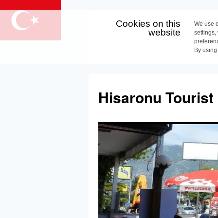
Cookies on this
We use c
website
settings,
preferen
By using
Skip
to
Hisaronu Tourist
content