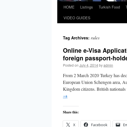
HOME
Listings
Turkish Food
VIDEO GUIDES
rules
Tag Archives:
Online e-Visa Applicat
foreign passport-hold
Posted on
July 4, 2014
by
admin
From 2 March 2020 Turkey has decid
European Union Schengen area, Aust
Kingdom citizens. British nationals
→
Share this:
X
Facebook
Em