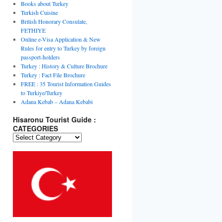
Books about Turkey
Turkish Cuisine
British Honorary Consulate,
FETHIYE
Online e-Visa Application & New
Rules for entry to Turkey by foreign
passport-holders
Turkey : History & Culture Brochure
Turkey : Fact File Brochure
FREE : 35 Tourist Information Guides
to Turkiye/Turkey
Adana Kebab – Adana Kebabi
Hisaronu Tourist Guide :
CATEGORIES
Hisaronu
Tourist
Guide
:
CATEGORIES