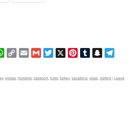
book
essenger
WhatsApp
Copy
Email
Gmail
Twitter
X
Pinterest
Tumblr
Snapcha
Tele
Link
key
,
evisas
,
holidays
,
passport
,
rules
,
turkey
,
vacations
,
visas
,
visitors
|
Leave