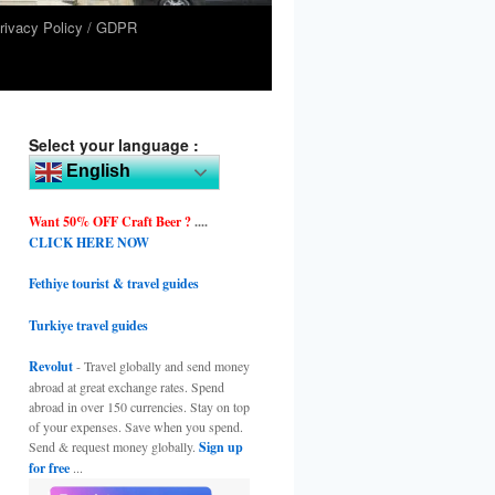
rivacy Policy / GDPR
Select your language :
English
Want 50% OFF Craft Beer ?
....
CLICK HERE NOW
Fethiye tourist & travel guides
Turkiye travel guides
Revolut
- Travel globally and send money
abroad at great exchange rates. Spend
abroad in over 150 currencies. Stay on top
of your expenses. Save when you spend.
Send & request money globally.
Sign up
for free
...