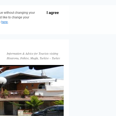
I agree
nue without changing your
ld like to change your
e
here
.
Information & Advice for Tourists visiting
Hisaronu, Fethiye, Mugla, Turkiye – Turkey