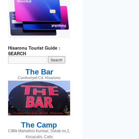
Hisaronu Tourist Guide :
t
gram
SEARCH
The Bar
Cumhuriyet Cd. Hisaronu
The Camp
Ciftlik Mahallesi Kumsal, Sokak no.2,
Kocacalis, Calis