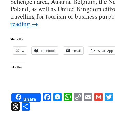
Schengen area, Austria, Belgium, the Ne
Poland, as well as United Kingdom citize
travelling for tourism or business pur
reading
→
Share this:
X
Facebook
Email
WhatsApp
Like this:
Facebook
Messenger
WhatsApp
Copy
Email
Gma
Share
Link
Threads
Share