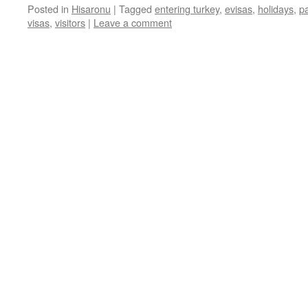
Posted in
Hisaronu
|
Tagged
entering turkey
,
evisas
,
holidays
,
p
visas
,
visitors
|
Leave a comment