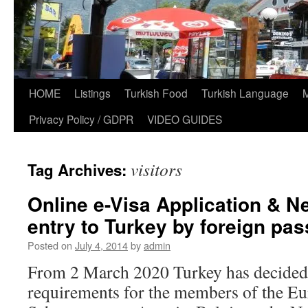
HOME
Listings
Turkish Food
Turkish Language
Privacy Policy / GDPR
VIDEO GUIDES
visitors
Tag Archives:
Online e-Visa Application & N
entry to Turkey by foreign pa
Posted on
July 4, 2014
by
admin
From 2 March 2020 Turkey has decided 
requirements for the members of the E