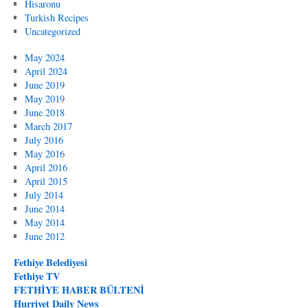
Hisaronu
Turkish Recipes
Uncategorized
May 2024
April 2024
June 2019
May 2019
June 2018
March 2017
July 2016
May 2016
April 2016
April 2015
July 2014
June 2014
May 2014
June 2012
Fethiye Belediyesi
Fethiye TV
FETHİYE HABER BÜLTENİ
Hurriyet Daily News