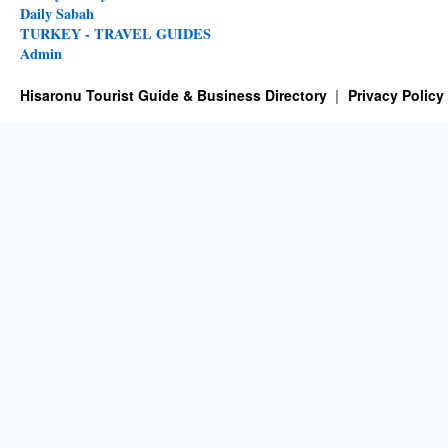
Daily Sabah
TURKEY - TRAVEL GUIDES
Admin
Hisaronu Tourist Guide & Business Directory
Privacy Policy