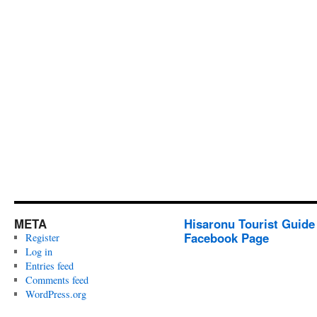
META
Hisaronu Tourist Guide
Facebook Page
Register
Log in
Entries feed
Comments feed
WordPress.org