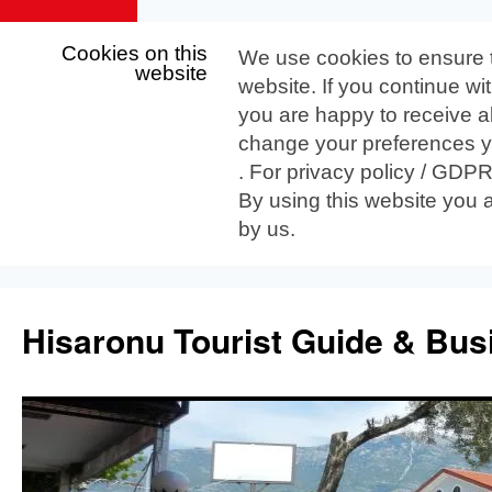
Cookies on this
We use cookies to ensure 
website
website. If you continue wi
you are happy to receive al
change your preferences yo
. For privacy policy / GDP
By using this website you 
by us.
Skip
to
Hisaronu Tourist Guide & Bus
content