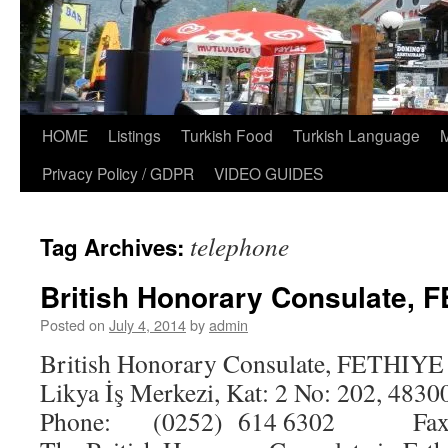
HOME
Listings
Turkish Food
Turkish Language
Privacy Policy / GDPR
VIDEO GUIDES
telephone
Tag Archives:
British Honorary Consulate, 
Posted on
July 4, 2014
by
admin
British Honorary Consulate, FETHIYE 
Likya İş Merkezi, Kat: 2 No: 202, 4830
Phone: (0252) 614 6302 Fax: