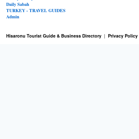
Daily Sabah
TURKEY - TRAVEL GUIDES
Admin
Hisaronu Tourist Guide & Business Directory
Privacy Policy