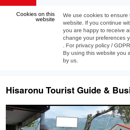
Cookies on this
We use cookies to ensure 
website
website. If you continue wi
you are happy to receive al
change your preferences yo
. For privacy policy / GDP
By using this website you 
by us.
Skip
to
Hisaronu Tourist Guide & Bus
content