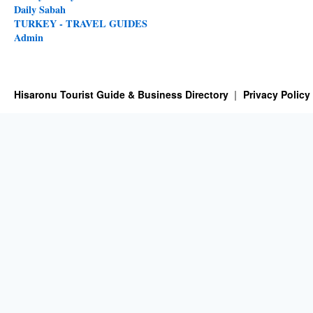
Daily Sabah
TURKEY - TRAVEL GUIDES
Admin
Hisaronu Tourist Guide & Business Directory
Privacy Policy