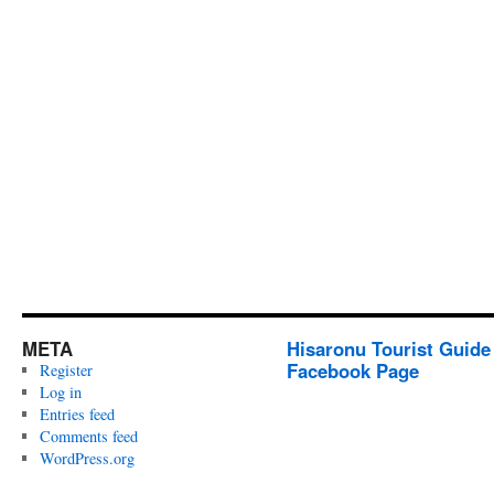
META
Hisaronu Tourist Guide
Facebook Page
Register
Log in
Entries feed
Comments feed
WordPress.org