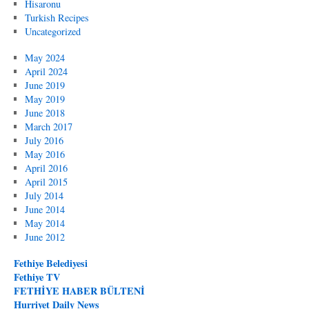
Hisaronu
Turkish Recipes
Uncategorized
May 2024
April 2024
June 2019
May 2019
June 2018
March 2017
July 2016
May 2016
April 2016
April 2015
July 2014
June 2014
May 2014
June 2012
Fethiye Belediyesi
Fethiye TV
FETHİYE HABER BÜLTENİ
Hurriyet Daily News