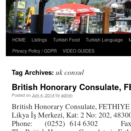
HOME
Listings
Turkish Food
Turkish Language
Privacy Policy / GDPR
VIDEO GUIDES
uk consul
Tag Archives:
British Honorary Consulate, 
Posted on
July 4, 2014
by
admin
British Honorary Consulate, FETHIYE 
Likya İş Merkezi, Kat: 2 No: 202, 4830
Phone: (0252) 614 6302 Fax: