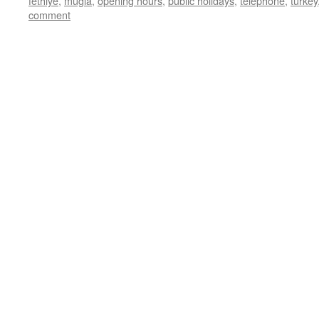
fethiye
,
mugla
,
opening hours
,
public holidays
,
telephone
,
turkey
comment