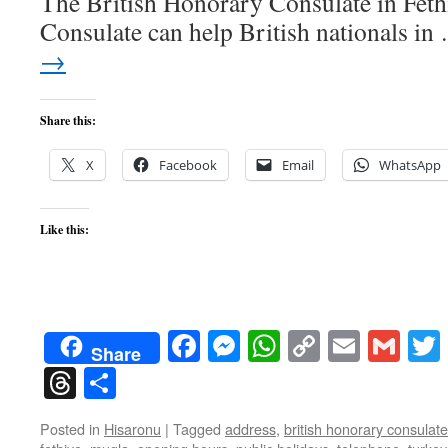
The British Honorary Consulate in Fet
Consulate can help British nationals i
→
Share this:
X
Facebook
Email
WhatsApp
Like this:
Facebook
Messenger
WhatsApp
Copy
Email
Gma
Share
Link
Threads
Share
Posted in
Hisaronu
|
Tagged
address
,
british honorary consulate