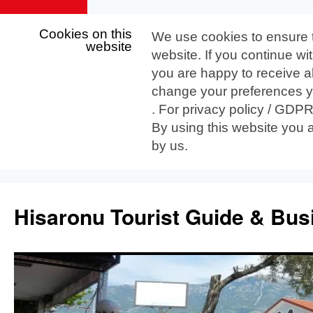
Cookies on this
We use cookies to ensure 
website
website. If you continue wi
you are happy to receive al
change your preferences yo
. For privacy policy / GDP
By using this website you 
by us.
Skip
to
Hisaronu Tourist Guide & Bus
content