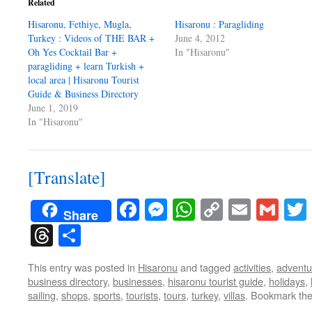
Related
Hisaronu, Fethiye, Mugla,
Hisaronu : Paragliding
Turkey : Videos of THE BAR +
June 4, 2012
Oh Yes Cocktail Bar +
In "Hisaronu"
paragliding + learn Turkish +
local area | Hisaronu Tourist
Guide & Business Directory
June 1, 2019
In "Hisaronu"
[Translate]
Facebook
Messenger
WhatsApp
Copy
Email
Gma
Share
Link
Threads
Share
This entry was posted in
Hisaronu
and tagged
activities
,
adventu
business directory
,
businesses
,
hisaronu tourist guide
,
holidays
,
sailing
,
shops
,
sports
,
tourists
,
tours
,
turkey
,
villas
. Bookmark th