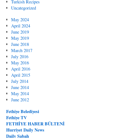
Turkish Recipes
Uncategorized
May 2024
April 2024
June 2019
May 2019
June 2018
March 2017
July 2016
May 2016
April 2016
April 2015
July 2014
June 2014
May 2014
June 2012
Fethiye Belediyesi
Fethiye TV
FETHİYE HABER BÜLTENİ
Hurriyet Daily News
Daily Sabah