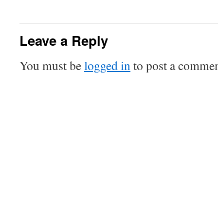
Leave a Reply
You must be
logged in
to post a commen