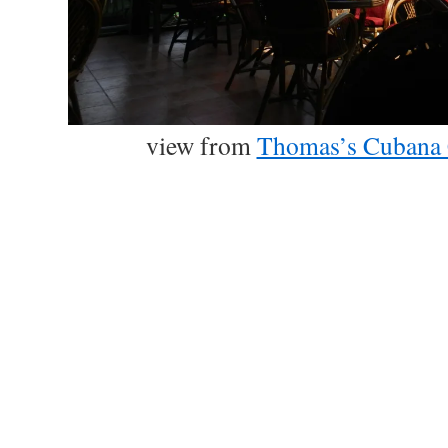
view from
Thomas’s Cubana 