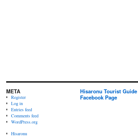
META
Hisaronu Tourist Guide
Facebook Page
Register
Log in
Entries feed
Comments feed
WordPress.org
Hisaronu