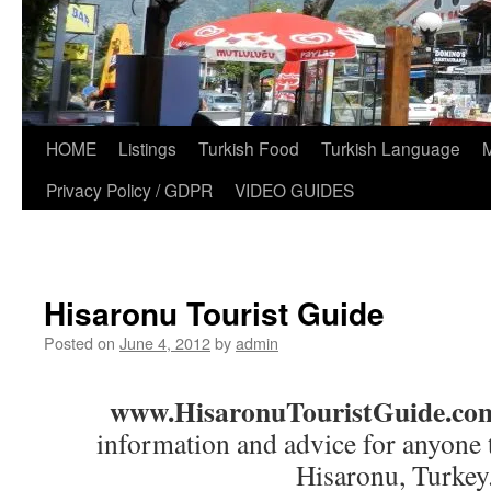
HOME
Listings
Turkish Food
Turkish Language
Privacy Policy / GDPR
VIDEO GUIDES
Hisaronu Tourist Guide
Posted on
June 4, 2012
by
admin
www.HisaronuTouristGuide.co
information and advice for anyone t
Hisaronu, Turkey