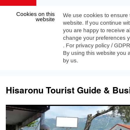
Cookies on this
We use cookies to ensure 
website
website. If you continue wi
you are happy to receive al
change your preferences yo
. For privacy policy / GDP
By using this website you 
by us.
Skip
to
Hisaronu Tourist Guide & Bus
content