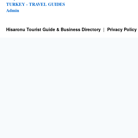
TURKEY - TRAVEL GUIDES
Admin
Hisaronu Tourist Guide & Business Directory
Privacy Policy