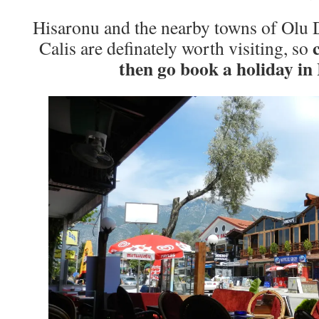
Hisaronu and the nearby towns of Olu D
Calis are definately worth visiting, so
then go book a holiday in