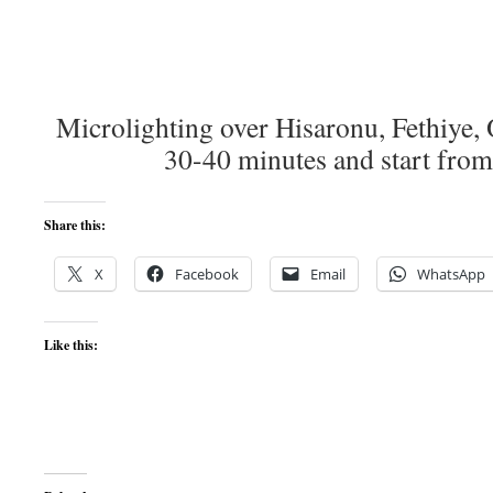
Microlighting over Hisaronu, Fethiye, O
30-40 minutes and start fro
Share this:
X
Facebook
Email
WhatsApp
Like this: