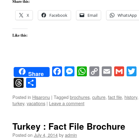
Share this:
X
Facebook
Email
WhatsApp
Like this:
Facebook
Messenger
WhatsApp
Copy
Email
Gma
Share
Link
Threads
Share
Posted in
Hisaronu
|
Tagged
brochures
,
culture
,
fact file
,
history
turkey
,
vacations
|
Leave a comment
Turkey : Fact File Brochure
Posted on
July 4, 2014
by
admin