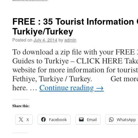
FREE : 35 Tourist Information
Turkiye/Turkey
Posted on
July 4, 2014
by
admin
To download a zip file with your FREE 
Guides to Turkiye – CLICK HERE Take 
website for more information for tourist
Fethiye, Turkiye / Turkey. Get more
here. …
Continue reading
→
Share this:
X
Facebook
Email
WhatsApp