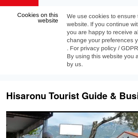
Cookies on this
We use cookies to ensure 
website
website. If you continue wi
you are happy to receive al
change your preferences yo
. For privacy policy / GDP
By using this website you 
by us.
Skip
to
Hisaronu Tourist Guide & Bus
content