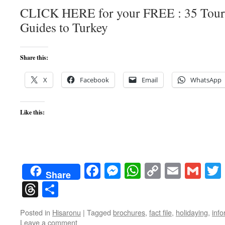
CLICK HERE for your FREE : 35 Touri
Guides to Turkey
Share this:
X
Facebook
Email
WhatsApp
Like this:
Facebook
Messenger
WhatsApp
Copy
Email
Gma
Share
Link
Threads
Share
Posted in
Hisaronu
|
Tagged
brochures
,
fact file
,
holidaying
,
info
Leave a comment