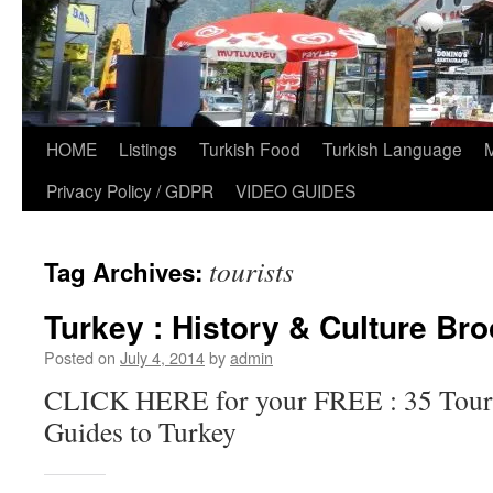
HOME
Listings
Turkish Food
Turkish Language
Privacy Policy / GDPR
VIDEO GUIDES
tourists
Tag Archives:
Turkey : History & Culture Br
Posted on
July 4, 2014
by
admin
CLICK HERE for your FREE : 35 Touri
Guides to Turkey