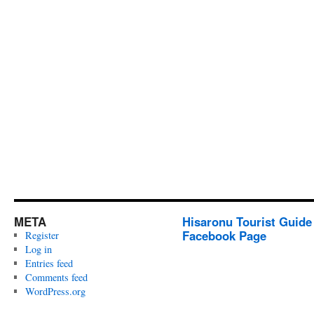
META
Hisaronu Tourist Guide
Facebook Page
Register
Log in
Entries feed
Comments feed
WordPress.org