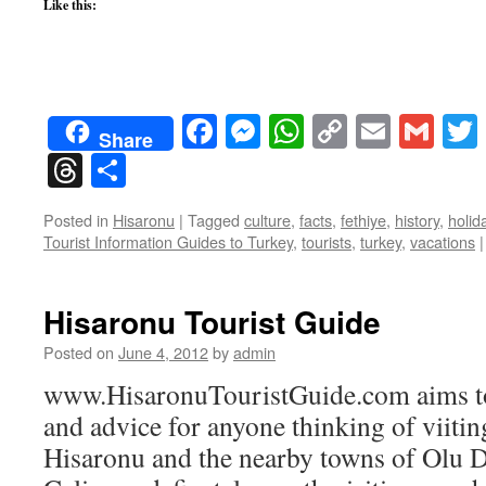
Like this:
Facebook
Messenger
WhatsApp
Copy
Email
Gma
Share
Link
Threads
Share
Posted in
Hisaronu
|
Tagged
culture
,
facts
,
fethiye
,
history
,
holid
Tourist Information Guides to Turkey
,
tourists
,
turkey
,
vacations
|
Hisaronu Tourist Guide
Posted on
June 4, 2012
by
admin
www.HisaronuTouristGuide.com aims to
and advice for anyone thinking of viiti
Hisaronu and the nearby towns of Olu D