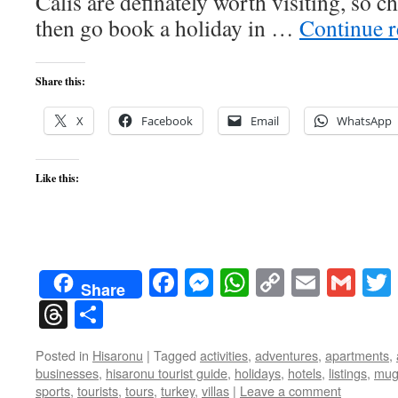
Calis are definately worth visiting, so 
then go book a holiday in …
Continue 
Share this:
X
Facebook
Email
WhatsApp
Like this:
Facebook
Messenger
WhatsApp
Copy
Email
Gma
Share
Link
Threads
Share
Posted in
Hisaronu
|
Tagged
activities
,
adventures
,
apartments
,
businesses
,
hisaronu tourist guide
,
holidays
,
hotels
,
listings
,
mug
sports
,
tourists
,
tours
,
turkey
,
villas
|
Leave a comment