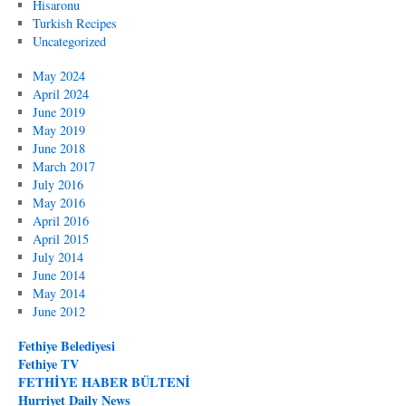
Hisaronu
Turkish Recipes
Uncategorized
May 2024
April 2024
June 2019
May 2019
June 2018
March 2017
July 2016
May 2016
April 2016
April 2015
July 2014
June 2014
May 2014
June 2012
Fethiye Belediyesi
Fethiye TV
FETHİYE HABER BÜLTENİ
Hurriyet Daily News