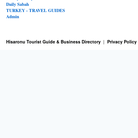
Daily Sabah
TURKEY - TRAVEL GUIDES
Admin
Hisaronu Tourist Guide & Business Directory
Privacy Policy