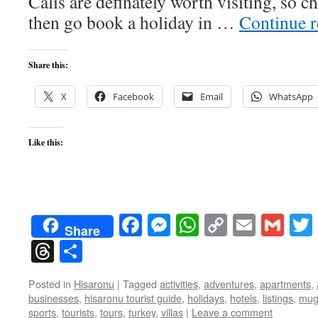
Calis are definately worth visiting, so 
then go book a holiday in …
Continue 
Share this:
X
Facebook
Email
WhatsApp
Like this:
Facebook
Messenger
WhatsApp
Copy
Email
Gma
Share
Link
Threads
Share
Posted in
Hisaronu
|
Tagged
activities
,
adventures
,
apartments
,
businesses
,
hisaronu tourist guide
,
holidays
,
hotels
,
listings
,
mug
sports
,
tourists
,
tours
,
turkey
,
villas
|
Leave a comment