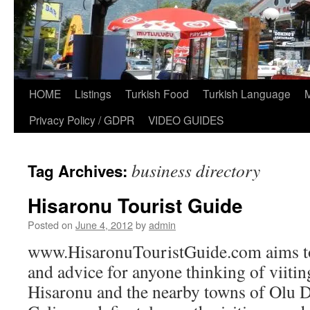
HOME
Listings
Turkish Food
Turkish Language
Privacy Policy / GDPR
VIDEO GUIDES
business directory
Tag Archives:
Hisaronu Tourist Guide
Posted on
June 4, 2012
by
admin
www.HisaronuTouristGuide.com aims to
and advice for anyone thinking of viiti
Hisaronu and the nearby towns of Olu D