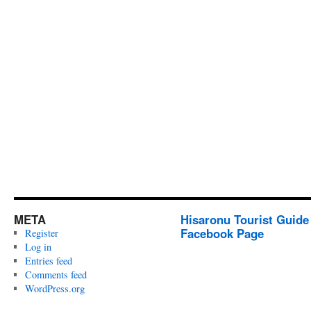
META
Hisaronu Tourist Guide
Facebook Page
Register
Log in
Entries feed
Comments feed
WordPress.org