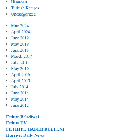
Hisaronu
Turkish Recipes
Uncategorized
May 2024
April 2024
June 2019
May 2019
June 2018
March 2017
July 2016
May 2016
April 2016
April 2015
July 2014
June 2014
May 2014
June 2012
Fethiye Belediyesi
Fethiye TV
FETHİYE HABER BÜLTENİ
Hurriyet Daily News