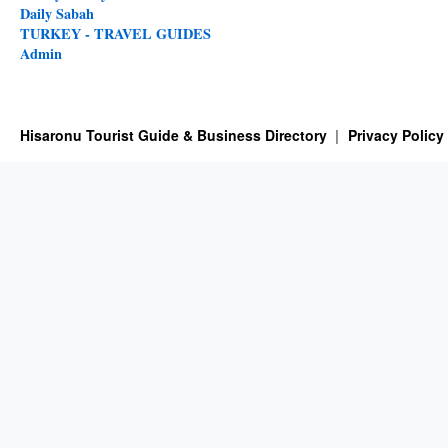
Daily Sabah
TURKEY - TRAVEL GUIDES
Admin
Hisaronu Tourist Guide & Business Directory
Privacy Policy