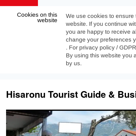
Cookies on this
We use cookies to ensure 
website
website. If you continue wi
you are happy to receive al
change your preferences yo
. For privacy policy / GDP
By using this website you 
by us.
Skip
to
Hisaronu Tourist Guide & Bus
content