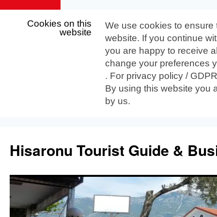
Cookies on this
We use cookies to ensure 
website
website. If you continue wi
you are happy to receive al
change your preferences yo
. For privacy policy / GDP
By using this website you 
by us.
Skip
to
Hisaronu Tourist Guide & Bus
content