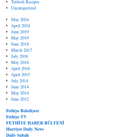
Turkish Recipes
Uncategorized
May 2024
April 2024
June 2019
May 2019
June 2018
March 2017
July 2016
May 2016
April 2016
April 2015
July 2014
June 2014
May 2014
June 2012
Fethiye Belediyesi
Fethiye TV
FETHİYE HABER BÜLTENİ
Hurriyet Daily News
Daily Sabah