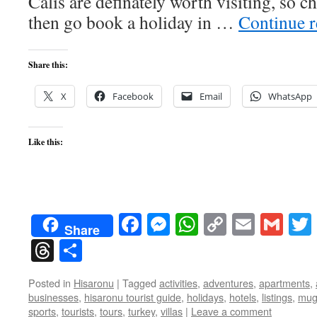
Calis are definately worth visiting, so 
then go book a holiday in …
Continue 
Share this:
X
Facebook
Email
WhatsApp
Like this:
Facebook
Messenger
WhatsApp
Copy
Email
Gma
Share
Link
Threads
Share
Posted in
Hisaronu
|
Tagged
activities
,
adventures
,
apartments
,
businesses
,
hisaronu tourist guide
,
holidays
,
hotels
,
listings
,
mug
sports
,
tourists
,
tours
,
turkey
,
villas
|
Leave a comment