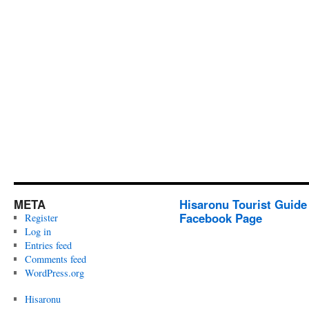
META
Hisaronu Tourist Guide
Facebook Page
Register
Log in
Entries feed
Comments feed
WordPress.org
Hisaronu