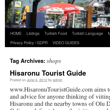
HOME
Listings
Turkish Food
Turkish Language
Privacy Policy / GDPR
VIDEO GUIDES
shops
Tag Archives:
Hisaronu Tourist Guide
Posted on
June 4, 2012
by
admin
www.HisaronuTouristGuide.com aims to
and advice for anyone thinking of viiti
Hisaronu and the nearby towns of Olu D