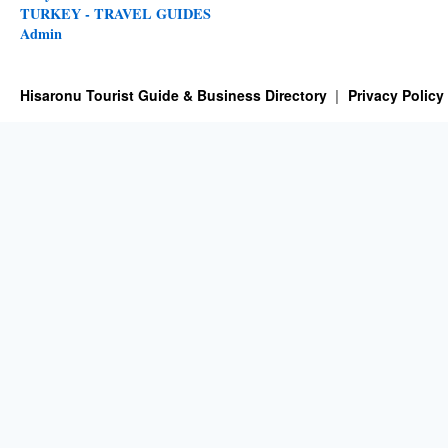
TURKEY - TRAVEL GUIDES
Admin
Hisaronu Tourist Guide & Business Directory
Privacy Policy